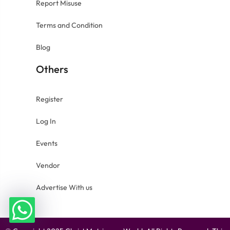
Report Misuse
Terms and Condition
Blog
Others
Register
Log In
Events
Vendor
Advertise With us