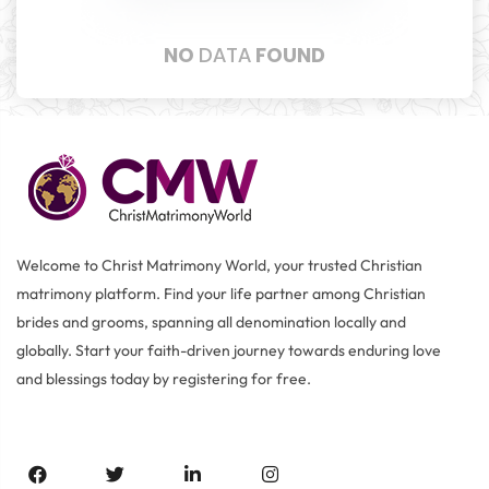
NO
DATA
FOUND
Welcome to Christ Matrimony World, your trusted Christian
matrimony platform. Find your life partner among Christian
brides and grooms, spanning all denomination locally and
globally. Start your faith-driven journey towards enduring love
and blessings today by registering for free.