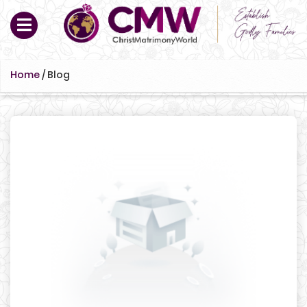
Home
/
Blog