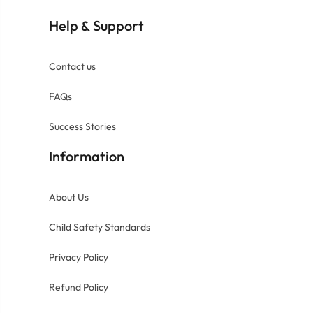
Help
Support
&
Contact us
FAQs
Success Stories
Information
About Us
Child Safety Standards
Privacy Policy
Refund Policy