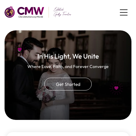
In His Light, We Unite
Where Love, Faith, and Forever Converge
Get Started