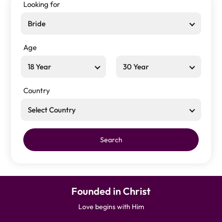
Looking for
Bride
Age
18 Year
30 Year
Country
Select Country
Search
Founded in Christ
Love begins with Him