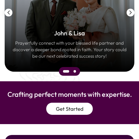
John & Lisa
Prayerfully connect with your blessed life partner and
discover a deeper bond rooted in faith. Your story could
be our next celebrated success story!
Crafting perfect moments with expertise.
Get Started