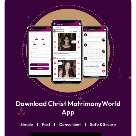
Download Christ MatrimonyWorld
App
Simple
Fast
Convenient
Safe & Secure