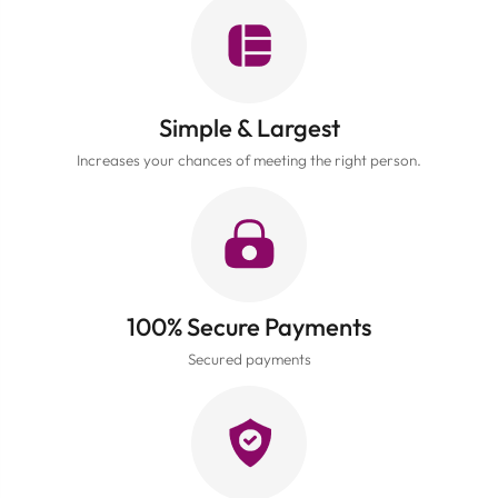
Simple & Largest
Increases your chances of meeting the right person.
100% Secure Payments
Secured payments