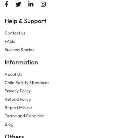
Help
Support
&
Contact us
FAQs
Success Stories
Information
About Us
Child Safety Standards
Privacy Policy
Refund Policy
Report Misuse
Terms and Condition
Blog
Others