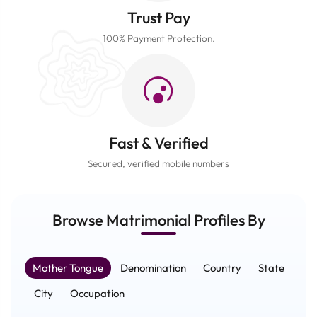
Trust Pay
100% Payment Protection.
Fast & Verified
Secured, verified mobile numbers
Browse Matrimonial
Profiles
By
Mother Tongue
Denomination
Country
State
City
Occupation