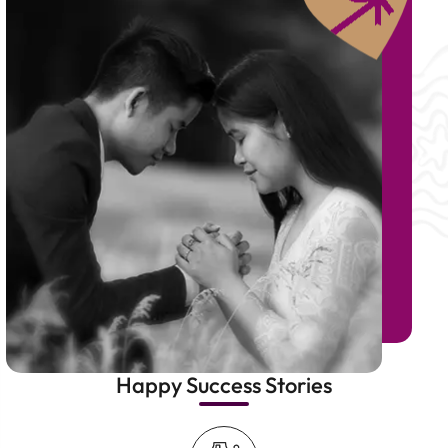
Happy Success Stories