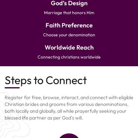
God’s Design
Marriage that honors Him
Faith Preference
Choose your denomination
Worldwide Reach
Connecting christians worldwide
Steps to Connect
Register for free, browse, interact, and connect with eligible
Christian brides and grooms from various denominations,
both locally and globally, all while prayerfully seeking your
blessed life partner as per God's will.