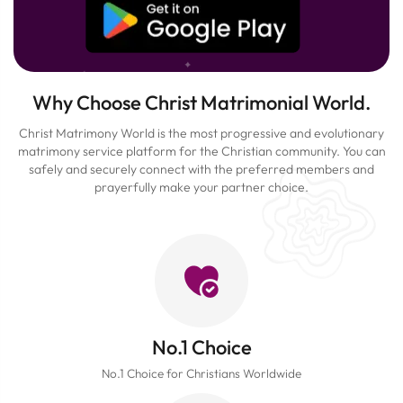
Why Choose Christ Matrimonial World.
Christ Matrimony World is the most progressive and evolutionary
matrimony service platform for the Christian community. You can
safely and securely connect with the preferred members and
prayerfully make your partner choice.
No.1 Choice
No.1 Choice for Christians Worldwide