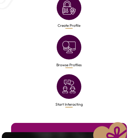
Create Profile
Browse Profiles
Start Interacting