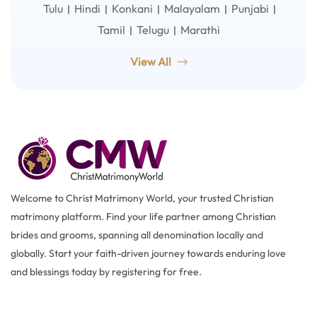
Tulu
Hindi
Konkani
Malayalam
Punjabi
|
|
|
|
|
Tamil
Telugu
Marathi
|
|
View All
Welcome to Christ Matrimony World, your trusted Christian
matrimony platform. Find your life partner among Christian
brides and grooms, spanning all denomination locally and
globally. Start your faith-driven journey towards enduring love
and blessings today by registering for free.