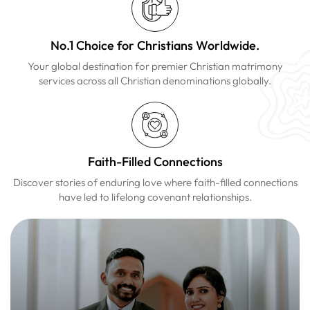
No.1 Choice for Christians Worldwide.
Your global destination for premier Christian matrimony
services across all Christian denominations globally.
Faith-Filled Connections
Discover stories of enduring love where faith-filled connections
have led to lifelong covenant relationships.