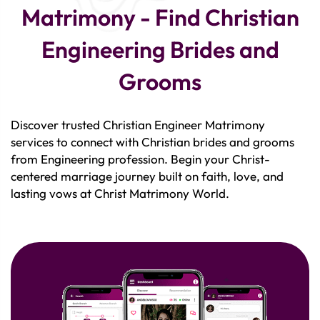
Matrimony - Find Christian
Engineering Brides and
Grooms
Discover trusted Christian Engineer Matrimony
services to connect with Christian brides and grooms
from Engineering profession. Begin your Christ-
centered marriage journey built on faith, love, and
lasting vows at Christ Matrimony World.