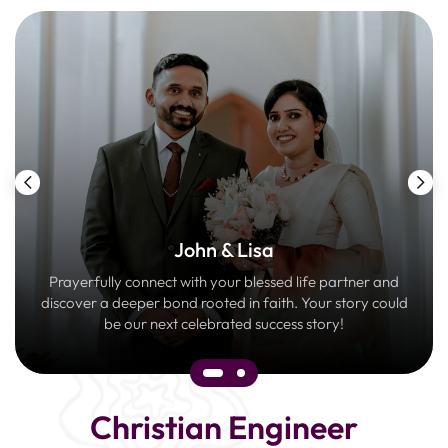
John & Lisa
Prayerfully connect with your blessed life partner and
discover a deeper bond rooted in faith. Your story could
be our next celebrated success story!
Christian Engineer