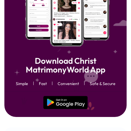
Download Christ
MatrimonyWorld App
Simple
Fast
Convenient
Safe & Secure