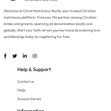
Welcome to Christ Matrimony World, your trusted Christian
matrimony platform. Find your life partner among Christian
brides and grooms, spanning all denomination locally and
globally. Start your faith-driven journey towards enduring love
and blessings today by registering for free.
Help
Support
&
Contact us
FAQs
Success Stories
Information