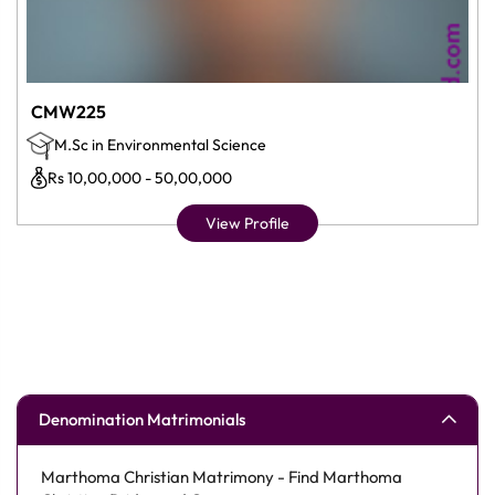
CMW225
M.Sc in Environmental Science
Rs 10,00,000 - 50,00,000
View Profile
Denomination Matrimonials
Marthoma Christian Matrimony - Find Marthoma