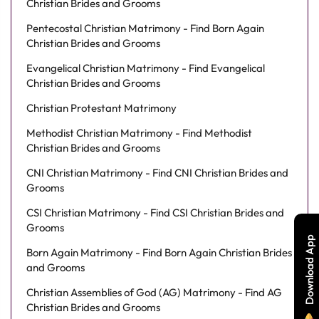
Christian Brides and Grooms
Pentecostal Christian Matrimony - Find Born Again
Christian Brides and Grooms
Evangelical Christian Matrimony - Find Evangelical
Christian Brides and Grooms
Christian Protestant Matrimony
Methodist Christian Matrimony - Find Methodist
Christian Brides and Grooms
CNI Christian Matrimony - Find CNI Christian Brides and
Grooms
CSI Christian Matrimony - Find CSI Christian Brides and
Grooms
Download App
Born Again Matrimony - Find Born Again Christian Brides
and Grooms
Christian Assemblies of God (AG) Matrimony - Find AG
Christian Brides and Grooms