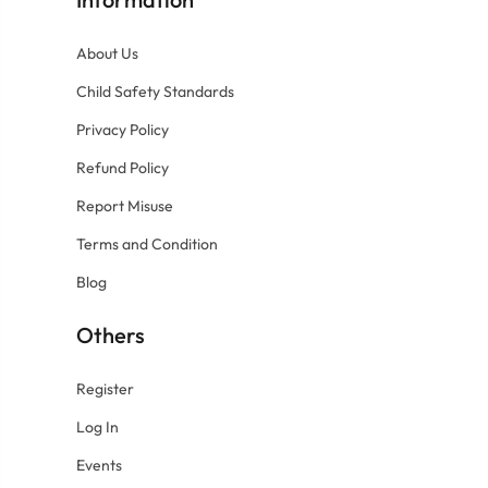
About Us
Child Safety Standards
Privacy Policy
Refund Policy
Report Misuse
Terms and Condition
Blog
Others
Register
Log In
Events