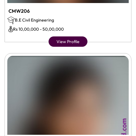
CMW206
B.E Civil Engineering
Rs 10,00,000 - 50,00,000
View Profile