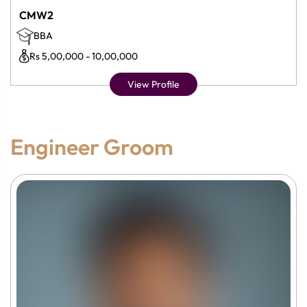
CMW2
BBA
Rs 5,00,000 - 10,00,000
View Profile
Engineer Groom