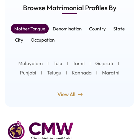
Browse Matrimonial
Profiles
By
Mother Tongue
Denomination
Country
State
City
Occupation
Malayalam
Tulu
Tamil
Gujarati
Punjabi
Telugu
Kannada
Marathi
View All