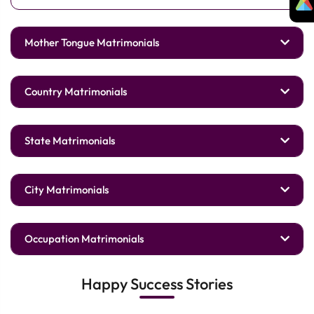
Mother Tongue Matrimonials
Country Matrimonials
State Matrimonials
City Matrimonials
Occupation Matrimonials
Happy Success Stories