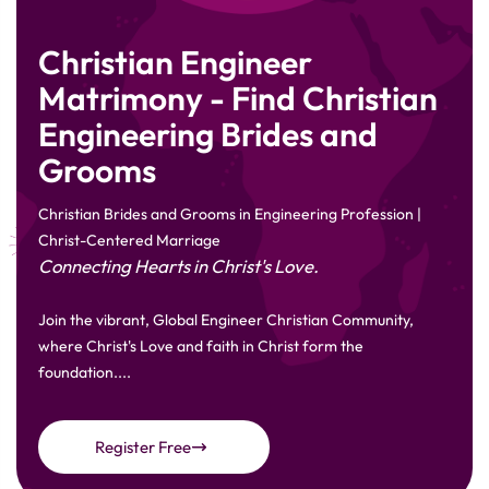
Christian Engineer
Matrimony - Find Christian
Engineering Brides and
Grooms
Christian Brides and Grooms in Engineering Profession |
Christ-Centered Marriage
Connecting Hearts in Christ's Love.
Join the vibrant, Global Engineer Christian Community,
where Christ's Love and faith in Christ form the
foundation....
Register Free