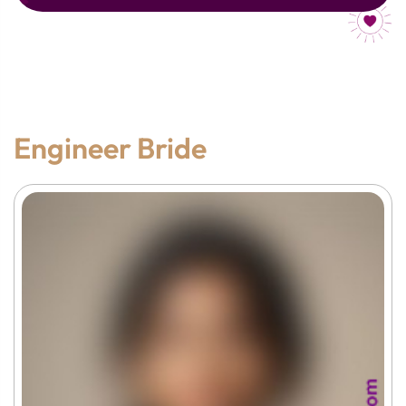
Engineer Bride