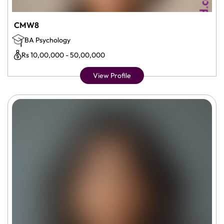
CMW8
BA Psychology
Rs 10,00,000 - 50,00,000
View Profile