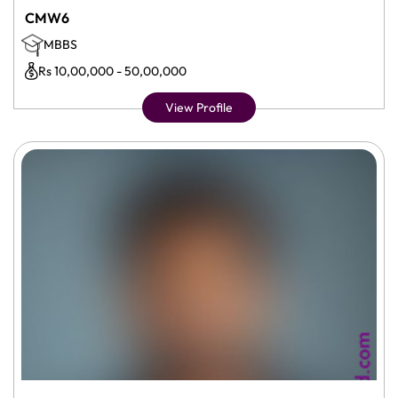
CMW6
MBBS
Rs 10,00,000 - 50,00,000
View Profile