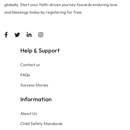
globally. Start your faith-driven journey towards enduring love
and blessings today by registering for free.
Help
Support
&
Contact us
FAQs
Success Stories
Information
About Us
Child Safety Standards