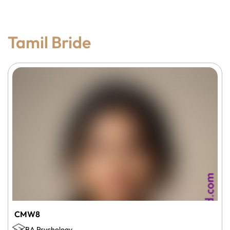
Tamil Bride
CMW8
BA Psychology