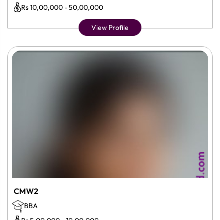
Rs 10,00,000 - 50,00,000
View Profile
CMW2
BBA