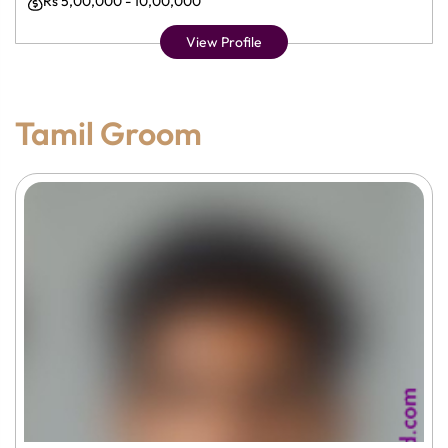
Rs 5,00,000 - 10,00,000
View Profile
Tamil Groom