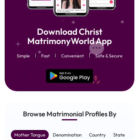
Download Christ
MatrimonyWorld App
Simple
Fast
Convenient
Safe & Secure
Browse Matrimonial
Profiles
By
Mother Tongue
Denomination
Country
State