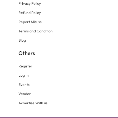
Privacy Policy
Refund Policy
Report Misuse
Terms and Condition
Blog
Others
Register
Log In
Events
Vendor
Advertise With us