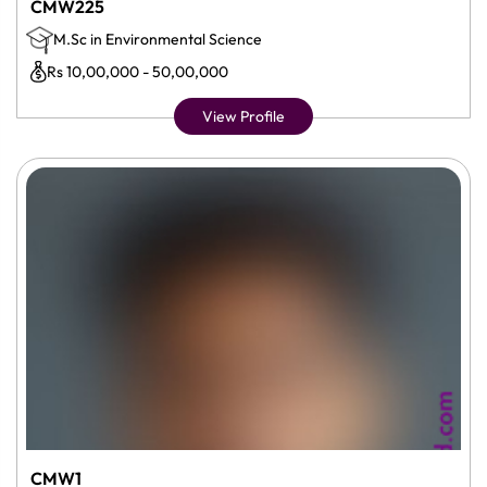
CMW225
M.Sc in Environmental Science
Rs 10,00,000 - 50,00,000
View Profile
CMW1