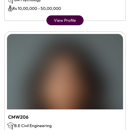
Rs 10,00,000 - 50,00,000
View Profile
CMW206
B.E Civil Engineering