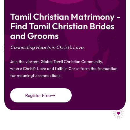
Tamil Christian Matrimony -
Find Tamil Christian Brides
and Grooms
Connecting Hearts in Christ's Love.
Join the vibrant, Global Tamil Christian Community,
where Christ's Love and faith in Christ form the foundation
for meaningful connections.
Register Free