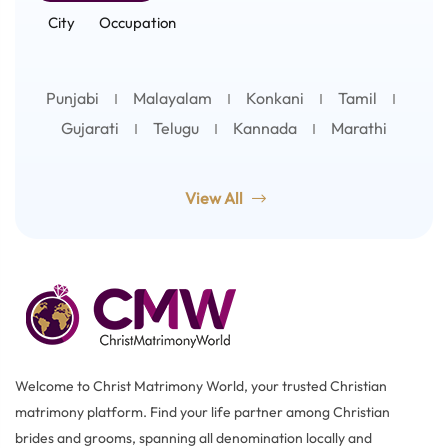
City
Occupation
Punjabi
Malayalam
Konkani
Tamil
Gujarati
Telugu
Kannada
Marathi
View All
Welcome to Christ Matrimony World, your trusted Christian
matrimony platform. Find your life partner among Christian
brides and grooms, spanning all denomination locally and