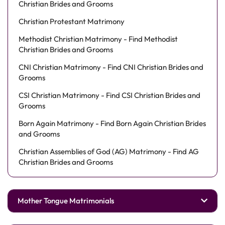
Christian Brides and Grooms
Christian Protestant Matrimony
Methodist Christian Matrimony - Find Methodist
Christian Brides and Grooms
CNI Christian Matrimony - Find CNI Christian Brides and
Grooms
CSI Christian Matrimony - Find CSI Christian Brides and
Grooms
Born Again Matrimony - Find Born Again Christian Brides
and Grooms
Christian Assemblies of God (AG) Matrimony - Find AG
Christian Brides and Grooms
Mother Tongue Matrimonials