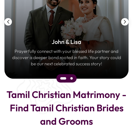
John & Lisa
Prayerfully connect with your blessed life partner and
discover a deeper bond rooted in faith. Your story could
be our next celebrated success story!
Tamil Christian Matrimony -
Find Tamil Christian Brides
and Grooms