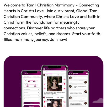
Welcome to Tamil Christian Matrimony – Connecting
Hearts in Christ's Love. Join our vibrant, Global Tamil
Christian Community, where Christ's Love and faith in
Christ form the foundation for meaningful
connections. Discover life partners who share your
Christian values, beliefs, and dreams. Start your faith-
filled matrimony journey. Join now!