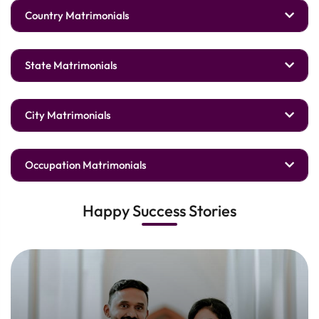
Country Matrimonials
State Matrimonials
City Matrimonials
Occupation Matrimonials
Happy Success Stories