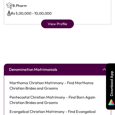
B.Pharm
Rs 5,00,000 - 10,00,000
View Profile
Denomination Matrimonials
Download App
Marthoma Christian Matrimony - Find Marthoma
Christian Brides and Grooms
Pentecostal Christian Matrimony - Find Born Again
Christian Brides and Grooms
Evangelical Christian Matrimony - Find Evangelical