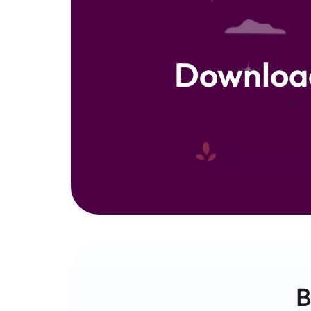
Downloa
B