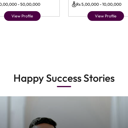
10,00,000 - 50,00,000
Rs 5,00,000 - 10,00,000
View Profile
View Profile
Happy Success Stories