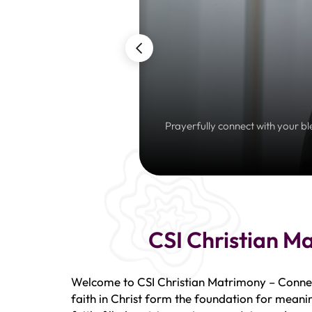
Prayerfully connect with your bl
CSI Christian M
Welcome to CSI Christian Matrimony – Connect
faith in Christ form the foundation for meanin