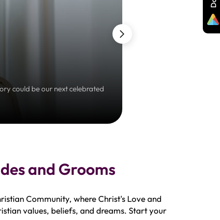
tory could be our next celebrated
Embrace a prayerful jour
rides and Grooms
hristian Community, where Christ's Love and
istian values, beliefs, and dreams. Start your