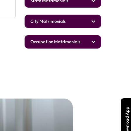
State Matrimonials
City Matrimonials
Occupation Matrimonials
Download App