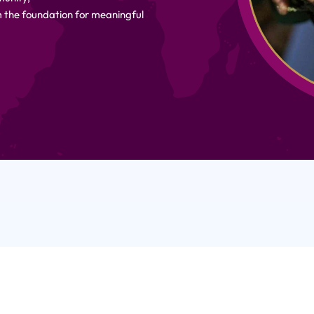
rm the foundation for meaningful