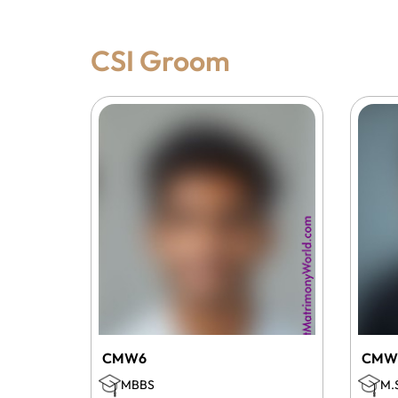
CSI Groom
CMW6
CMW
MBBS
M.