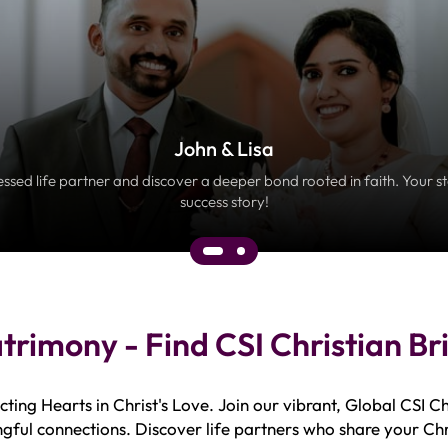
John & Lisa
essed life partner and discover a deeper bond rooted in faith. Your s
success story!
atrimony - Find CSI Christian B
ing Hearts in Christ's Love. Join our vibrant, Global CSI C
gful connections. Discover life partners who share your Chr