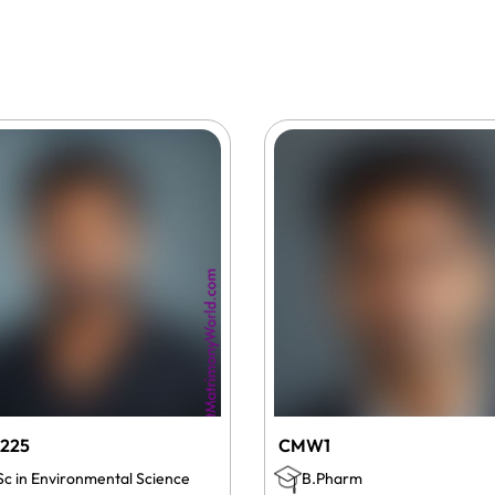
225
CMW1
Sc in Environmental Science
B.Pharm