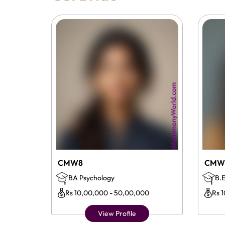
CMW8
CMW
BA Psychology
B.E
Rs 10,00,000 - 50,00,000
Rs 
View Profile