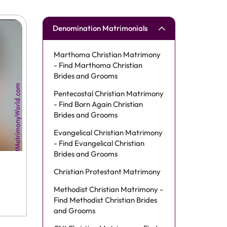
Denomination Matrimonials
Marthoma Christian Matrimony
- Find Marthoma Christian
Brides and Grooms
Pentecostal Christian Matrimony
- Find Born Again Christian
Brides and Grooms
Evangelical Christian Matrimony
- Find Evangelical Christian
Brides and Grooms
Christian Protestant Matrimony
Methodist Christian Matrimony -
Find Methodist Christian Brides
and Grooms