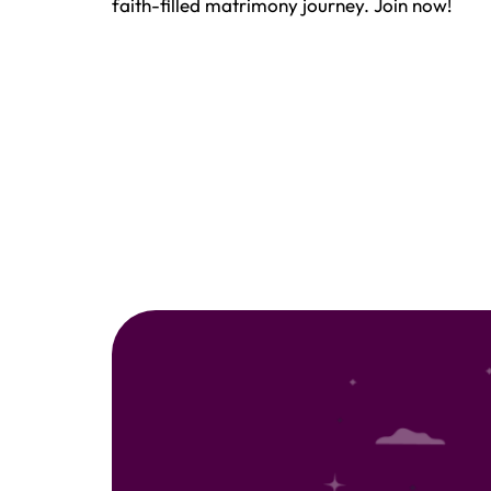
faith-filled matrimony journey. Join now!