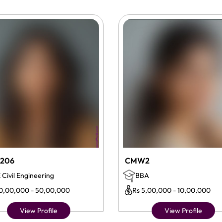
206
CMW2
 Civil Engineering
BBA
10,00,000 - 50,00,000
Rs 5,00,000 - 10,00,000
View Profile
View Profile