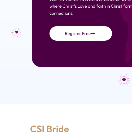
where Christ's Love and faith in Christ fo
connections.
Register Free
CSI Bride