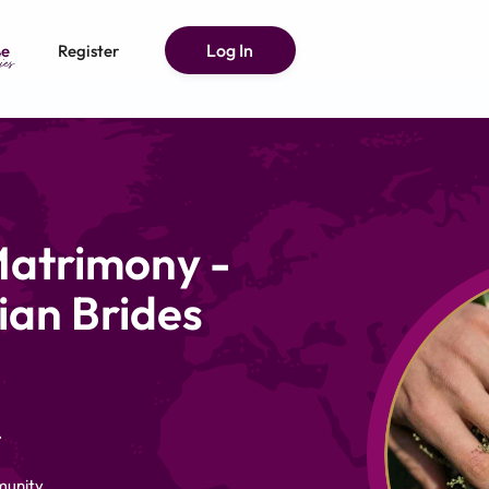
Log In
e
Register
Matrimony -
ian Brides
.
munity,