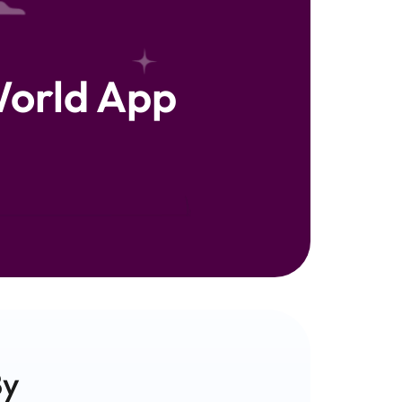
orld App
y