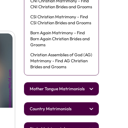
CNI Christian Matrimony - Find
CNI Christian Brides and Grooms
CSI Christian Matrimony - Find
CSI Christian Brides and Grooms
Born Again Matrimony - Find
Born Again Christian Brides and
Grooms
Christian Assemblies of God (AG)
Matrimony - Find AG Christian
Brides and Grooms
Mother Tongue Matrimonials
Country Matrimonials