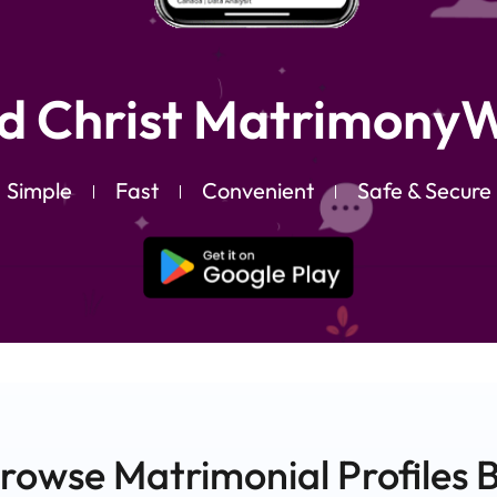
d Christ MatrimonyW
Simple
Fast
Convenient
Safe & Secure
rowse Matrimonial
Profiles
B