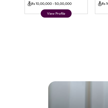
Rs 10,00,000 - 50,00,000
Rs 
View Profile