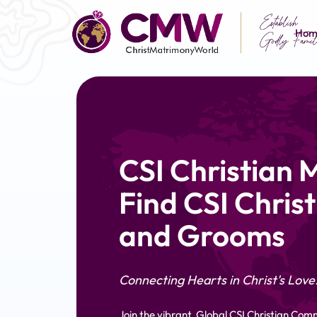
Hom
CSI Christian 
Find CSI Christ
and Grooms
Connecting Hearts in Christ's Love
Join the vibrant, Global CSI Christian Com