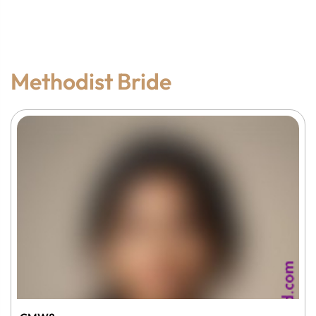
Methodist Bride