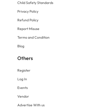
Child Safety Standards
Privacy Policy
Refund Policy
Report Misuse
Terms and Condition
Blog
Others
Register
Log In
Events
Vendor
Advertise With us