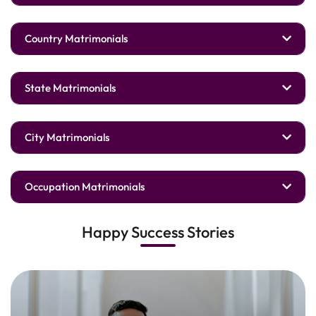
Country Matrimonials
State Matrimonials
City Matrimonials
Occupation Matrimonials
Happy Success Stories