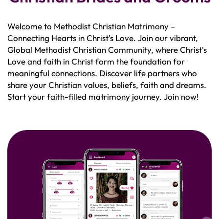
Welcome to Methodist Christian Matrimony –
Connecting Hearts in Christ's Love. Join our vibrant,
Global Methodist Christian Community, where Christ's
Love and faith in Christ form the foundation for
meaningful connections. Discover life partners who
share your Christian values, beliefs, faith and dreams.
Start your faith-filled matrimony journey. Join now!