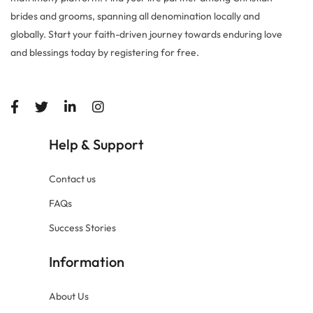
brides and grooms, spanning all denomination locally and
globally. Start your faith-driven journey towards enduring love
and blessings today by registering for free.
Help
Support
&
Contact us
FAQs
Success Stories
Information
About Us