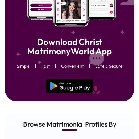
Download Christ
MatrimonyWorld App
Simple
Fast
Convenient
Safe & Secure
Browse Matrimonial
Profiles
By