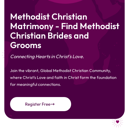
Methodist Christian
Matrimony - Find Methodist
Christian Brides and
Grooms
Connecting Hearts in Christ's Love.
Join the vibrant, Global Methodist Christian Community,
where Christ's Love and faith in Christ form the foundation
for meaningful connections.
Register Free