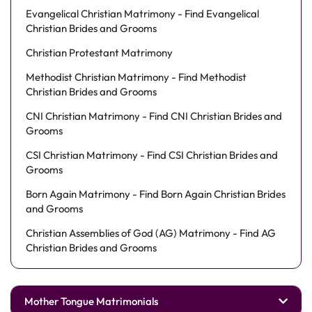
Evangelical Christian Matrimony - Find Evangelical
Christian Brides and Grooms
Christian Protestant Matrimony
Methodist Christian Matrimony - Find Methodist
Christian Brides and Grooms
CNI Christian Matrimony - Find CNI Christian Brides and
Grooms
CSI Christian Matrimony - Find CSI Christian Brides and
Grooms
Born Again Matrimony - Find Born Again Christian Brides
and Grooms
Christian Assemblies of God (AG) Matrimony - Find AG
Christian Brides and Grooms
Mother Tongue Matrimonials