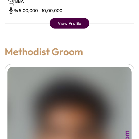
BBA
Rs 5,00,000 - 10,00,000
View Profile
Methodist Groom