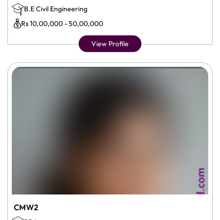
B.E Civil Engineering
Rs 10,00,000 - 50,00,000
View Profile
CMW2