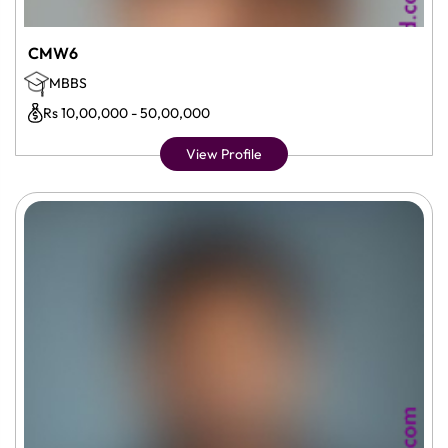
CMW6
MBBS
Rs 10,00,000 - 50,00,000
View Profile