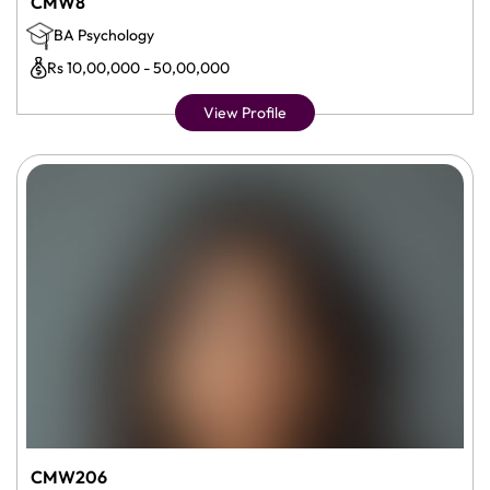
CMW8
BA Psychology
Rs 10,00,000 - 50,00,000
View Profile
CMW206