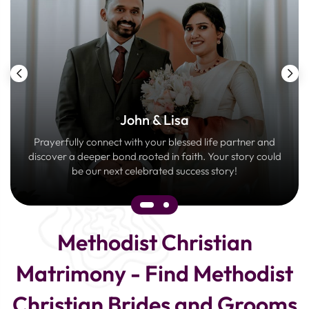
John & Lisa
Prayerfully connect with your blessed life partner and
discover a deeper bond rooted in faith. Your story could
be our next celebrated success story!
Methodist Christian
Matrimony - Find Methodist
Christian Brides and Grooms