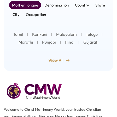
Mother Tongue
Denomination
Country
State
City
Occupation
Tamil
Konkani
Malayalam
Telugu
Marathi
Punjabi
Hindi
Gujarati
View All
Welcome to Christ Matrimony World, your trusted Christian
matrimony platform. Find your life partner among Christian