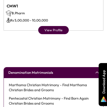
CMW1
B.Pharm
Rs 5,00,000 - 10,00,000
View Profile
Download App
Denomination Matrimonials
Marthoma Christian Matrimony - Find Marthoma
Christian Brides and Grooms
Pentecostal Christian Matrimony - Find Born Again
Christian Brides and Grooms