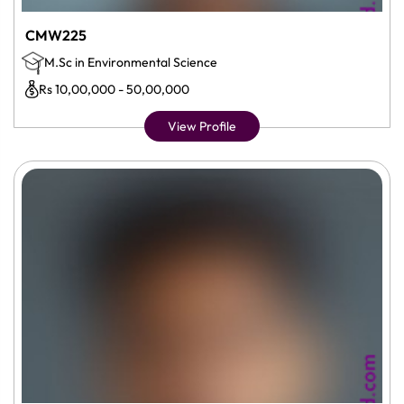
CMW225
M.Sc in Environmental Science
Rs 10,00,000 - 50,00,000
View Profile