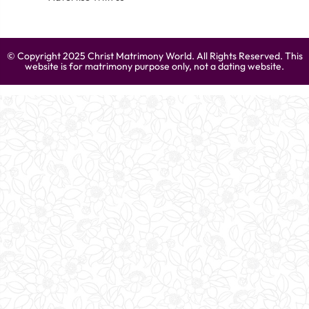
© Copyright 2025 Christ Matrimony World. All Rights Reserved. This
website is for matrimony purpose only, not a dating website.