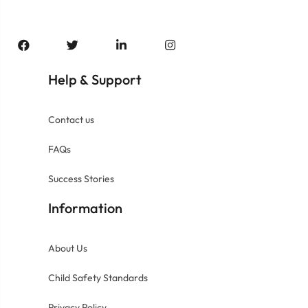
Help
Support
&
Contact us
FAQs
Success Stories
Information
About Us
Child Safety Standards
Privacy Policy