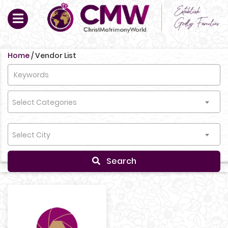
Home
/
Vendor List
Select Categories
Select City
Search