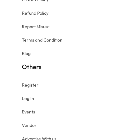
Refund Policy
Report Misuse
Terms and Condition
Blog
Others
Register
Log In
Events
Vendor
Advertise With us