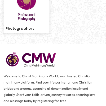
Photographers
Welcome to Christ Matrimony World, your trusted Christian
matrimony platform. Find your life partner among Christian
brides and grooms, spanning all denomination locally and
globally. Start your faith-driven journey towards enduring love
and blessings today by registering for free.