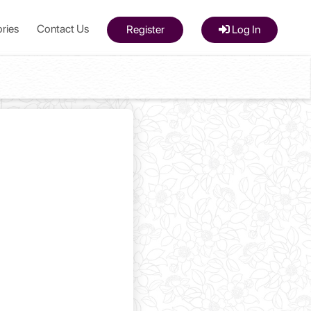
ries
Contact Us
Register
Log In