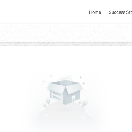
Home
Success Sto