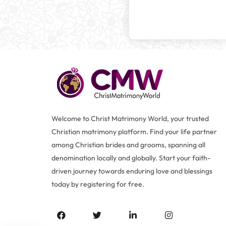
Welcome to Christ Matrimony World, your trusted
Christian matrimony platform. Find your life partner
among Christian brides and grooms, spanning all
denomination locally and globally. Start your faith-
driven journey towards enduring love and blessings
today by registering for free.