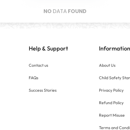
NO
DATA
FOUND
Help
Support
Informatio
&
Contact us
About Us
FAQs
Child Safety Sta
Success Stories
Privacy Policy
Refund Policy
Report Misuse
Terms and Condi