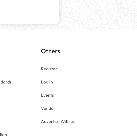
n
Others
Register
ndards
Log In
Events
Vendor
Advertise With us
tion