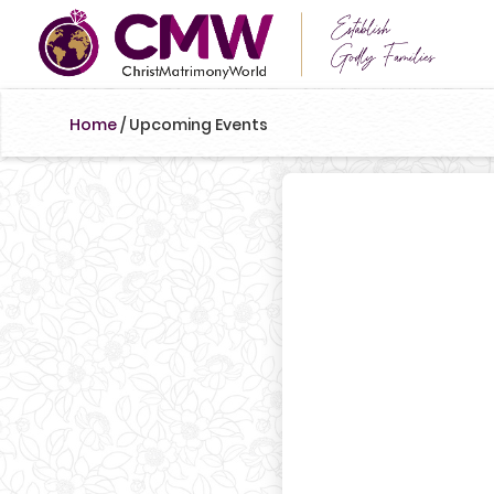
Home
/
Upcoming Events