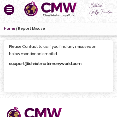
Home
/
Report Misuse
Please Contact to us if you find any misuses on
below mentioned email id.
support@christmatrimonyworld.com