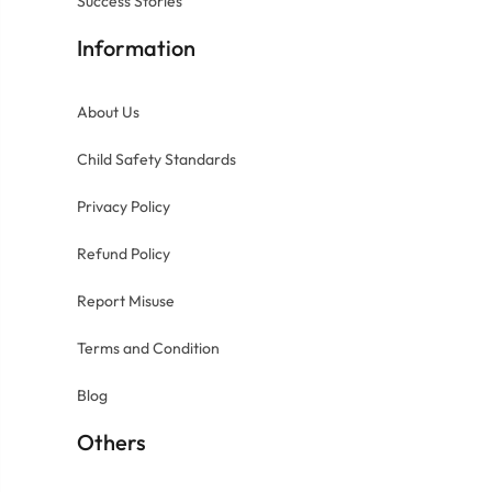
Success Stories
Information
About Us
Child Safety Standards
Privacy Policy
Refund Policy
Report Misuse
Terms and Condition
Blog
Others