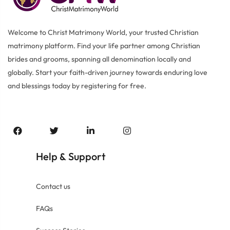
Welcome to Christ Matrimony World, your trusted Christian
matrimony platform. Find your life partner among Christian
brides and grooms, spanning all denomination locally and
globally. Start your faith-driven journey towards enduring love
and blessings today by registering for free.
Help
Support
&
Contact us
FAQs