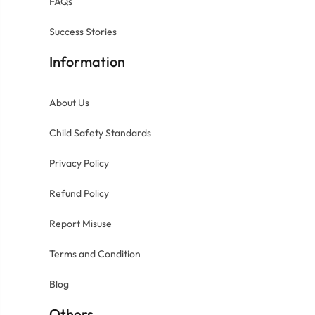
FAQs
Success Stories
Information
About Us
Child Safety Standards
Privacy Policy
Refund Policy
Report Misuse
Terms and Condition
Blog
Others