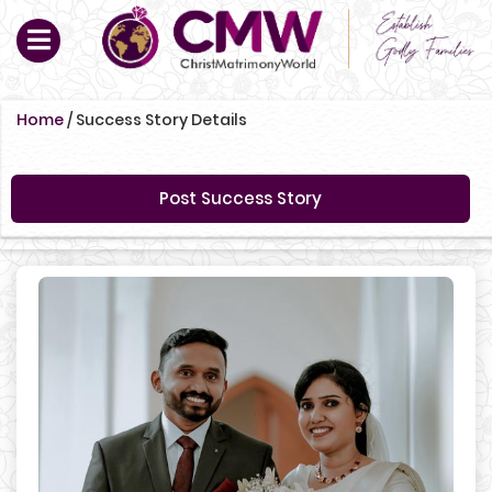
Home
/
Success Story Details
Post Success Story