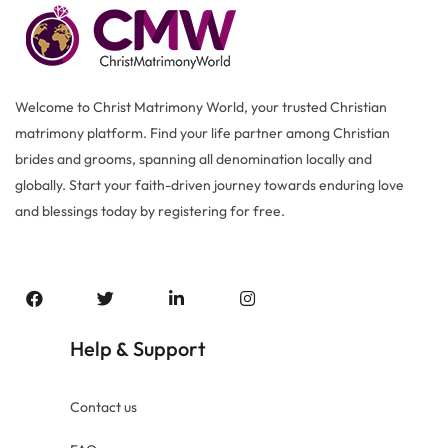
Welcome to Christ Matrimony World, your trusted Christian
matrimony platform. Find your life partner among Christian
brides and grooms, spanning all denomination locally and
globally. Start your faith-driven journey towards enduring love
and blessings today by registering for free.
Help
Support
&
Contact us