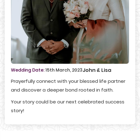
John & Lisa
Wedding Date:
15th March, 2023
Prayerfully connect with your blessed life partner
and discover a deeper bond rooted in faith.
Your story could be our next celebrated success
story!