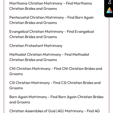
Marthoma Christian Matrimony - Find Marthoma
Christian Brides and Grooms
Pentecostal Christian Matrimony - Find Born Again
Christian Brides and Grooms
Evangelical Christian Matrimony - Find Evangelical
Christian Brides and Grooms
Christian Protestant Matrimony
Methodist Christian Matrimony - Find Methodist
Christian Brides and Grooms
CNI Christian Matrimony - Find CNI Christian Brides and
Grooms
CSI Christian Matrimony - Find CSI Christian Brides and
Grooms
Born Again Matrimony - Find Born Again Christian Brides
and Grooms
Christian Assemblies of God (AG) Matrimony - Find AG