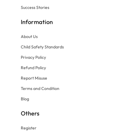
Success Stories
Information
About Us
Child Safety Standards
Privacy Policy
Refund Policy
Report Misuse
Terms and Condition
Blog
Others
Register