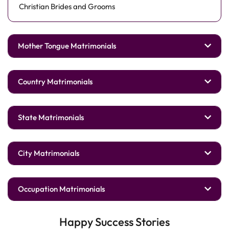
Christian Brides and Grooms
Mother Tongue Matrimonials
Country Matrimonials
State Matrimonials
City Matrimonials
Occupation Matrimonials
Happy Success Stories