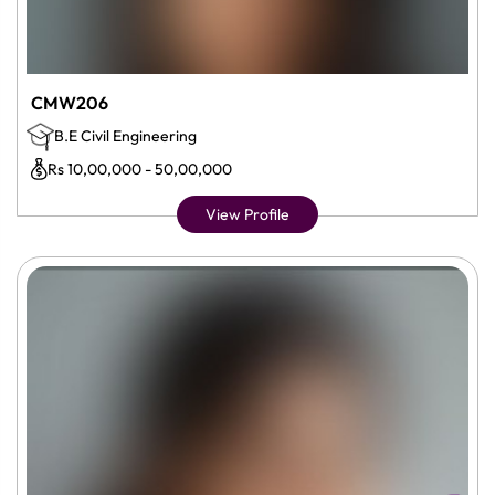
CMW206
B.E Civil Engineering
Rs 10,00,000 - 50,00,000
View Profile