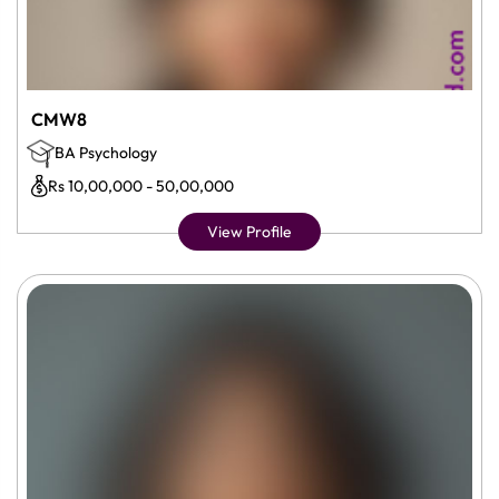
CMW8
BA Psychology
Rs 10,00,000 - 50,00,000
View Profile