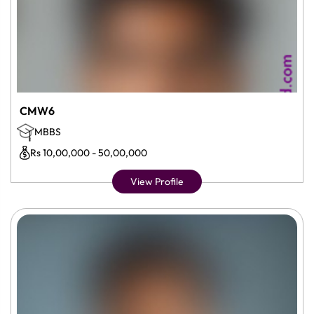
CMW6
MBBS
Rs 10,00,000 - 50,00,000
View Profile