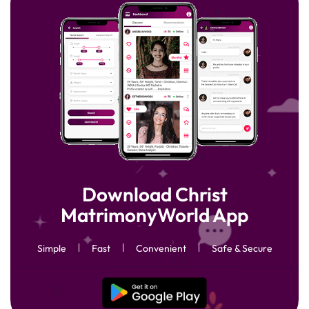
Download Christ
MatrimonyWorld App
Simple
Fast
Convenient
Safe & Secure