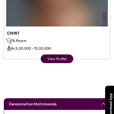
CMW1
B.Pharm
Rs 5,00,000 - 10,00,000
View Profile
Download App
Denomination Matrimonials