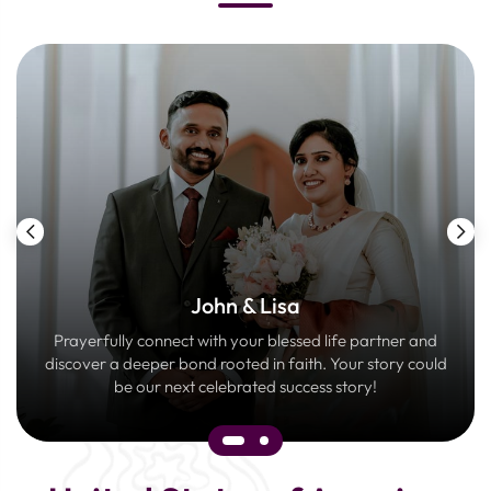
John & Lisa
Prayerfully connect with your blessed life partner and
discover a deeper bond rooted in faith. Your story could
be our next celebrated success story!