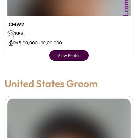
CMW2
BBA
Rs 5,00,000 - 10,00,000
View Profile
United States Groom