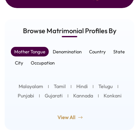
Browse Matrimonial
Profiles
By
Mother Tongue
Denomination
Country
State
City
Occupation
Malayalam
Tamil
Hindi
Telugu
Punjabi
Gujarati
Kannada
Konkani
View All