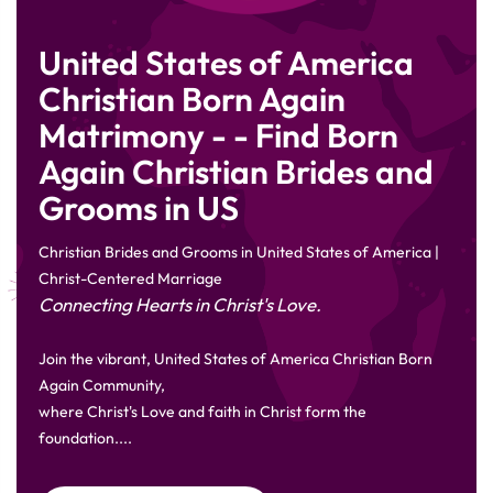
United States of America
Christian Born Again
Matrimony - - Find Born
Again Christian Brides and
Grooms in US
Christian Brides and Grooms in United States of America |
Christ-Centered Marriage
Connecting Hearts in Christ's Love.
Join the vibrant, United States of America Christian Born
Again Community,
where Christ's Love and faith in Christ form the
foundation....