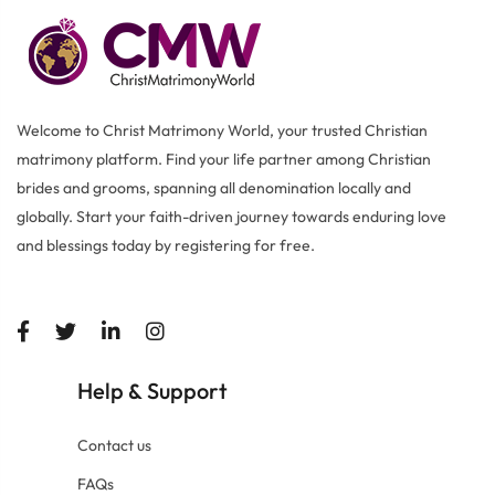
Welcome to Christ Matrimony World, your trusted Christian
matrimony platform. Find your life partner among Christian
brides and grooms, spanning all denomination locally and
globally. Start your faith-driven journey towards enduring love
and blessings today by registering for free.
Help
Support
&
Contact us
FAQs