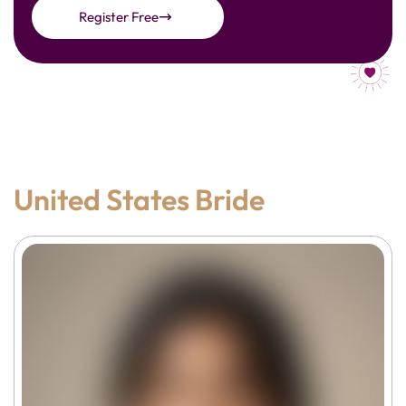
Register Free
United States Bride