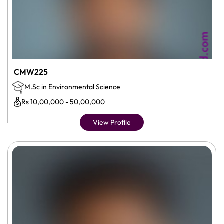
CMW225
M.Sc in Environmental Science
Rs 10,00,000 - 50,00,000
View Profile