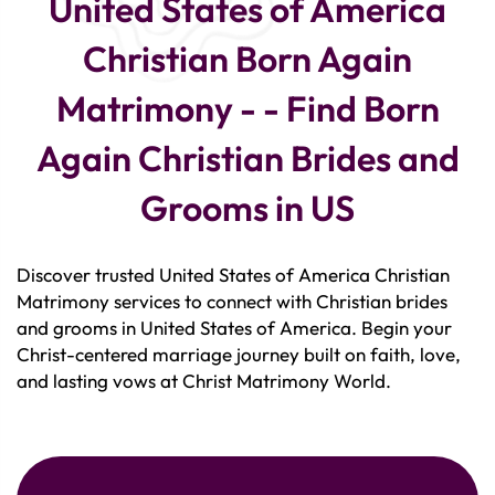
United States of America
Christian Born Again
Matrimony - - Find Born
Again Christian Brides and
Grooms in US
Discover trusted United States of America Christian
Matrimony services to connect with Christian brides
and grooms in United States of America. Begin your
Christ-centered marriage journey built on faith, love,
and lasting vows at Christ Matrimony World.