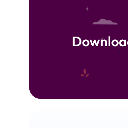
Downloa