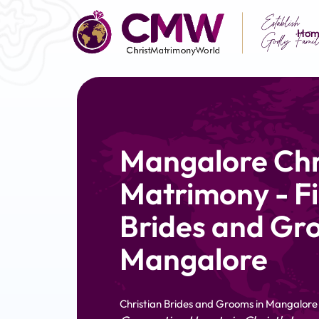
Hom
Mangalore Chr
Matrimony - Fi
Brides and Gr
Mangalore
Christian Brides and Grooms in Mangalore