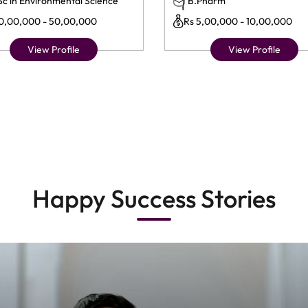
Sc in Environmental Science
B.Pharm
10,00,000 - 50,00,000
Rs 5,00,000 - 10,00,000
View Profile
View Profile
Happy Success Stories