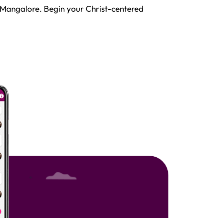
 Mangalore. Begin your Christ-centered