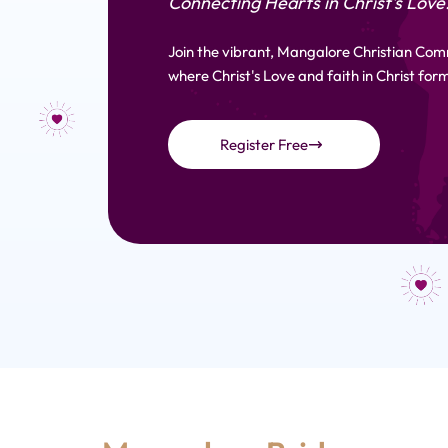
Connecting Hearts in Christ's Love
Join the vibrant, Mangalore Christian Com
where Christ's Love and faith in Christ form
Register Free