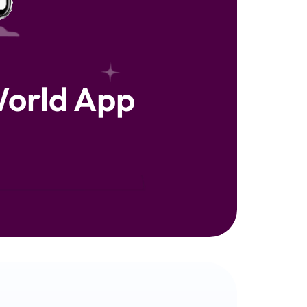
orld App