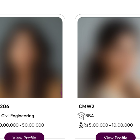
206
CMW2
 Civil Engineering
BBA
10,00,000 - 50,00,000
Rs 5,00,000 - 10,00,000
View Profile
View Profile