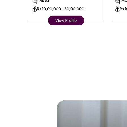
MBBS
M.
Rs 10,00,000 - 50,00,000
Rs 
View Profile