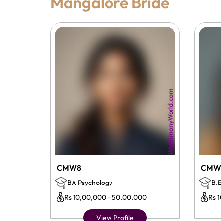
Mangalore Bride
CMW8
CMW
BA Psychology
B.E
Rs 10,00,000 - 50,00,000
Rs 
View Profile