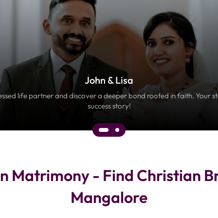
John & Lisa
essed life partner and discover a deeper bond rooted in faith. Your s
success story!
n Matrimony - Find Christian B
Mangalore