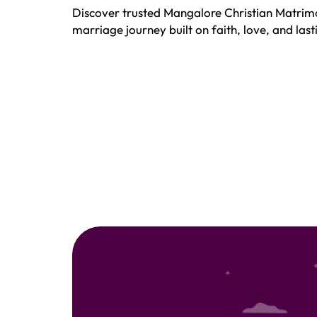
Discover trusted Mangalore Christian Matrimo
marriage journey built on faith, love, and la