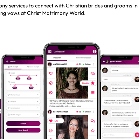
ny services to connect with Christian brides and grooms in
sting vows at Christ Matrimony World.