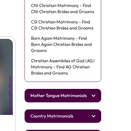
CNI Christian Matrimony - Find
CNI Christian Brides and Grooms
CSI Christian Matrimony - Find
CSI Christian Brides and Grooms
Born Again Matrimony - Find
Born Again Christian Brides and
Grooms
Christian Assemblies of God (AG)
Matrimony - Find AG Christian
Brides and Grooms
Mother Tongue Matrimonials
Country Matrimonials