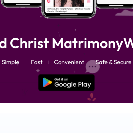
d Christ MatrimonyW
Simple
Fast
Convenient
Safe & Secure