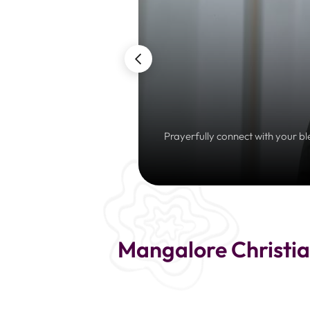
Prayerfully connect with your bl
Mangalore Christia