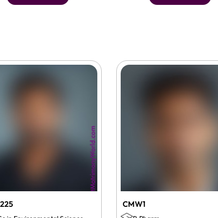
225
CMW1