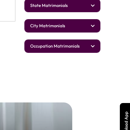
State Matrimonials
City Matrimonials
Occupation Matrimonials
Download App