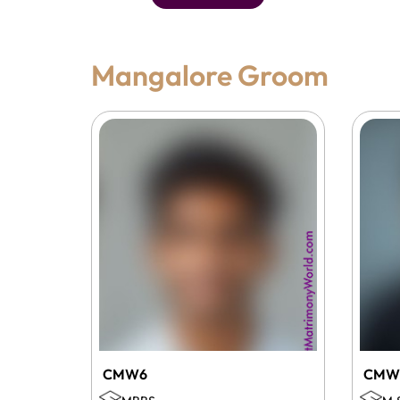
Mangalore Groom
CMW6
CMW