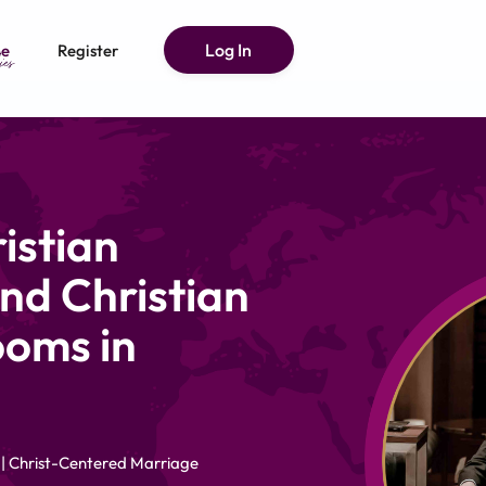
Log In
e
Register
istian
nd Christian
ooms in
 | Christ-Centered Marriage