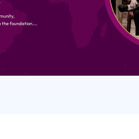
.
munity,
 the foundation....