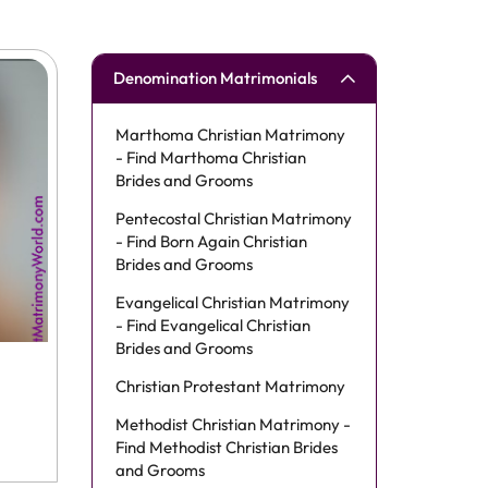
Denomination Matrimonials
Marthoma Christian Matrimony
- Find Marthoma Christian
Brides and Grooms
Pentecostal Christian Matrimony
- Find Born Again Christian
Brides and Grooms
Evangelical Christian Matrimony
- Find Evangelical Christian
Brides and Grooms
Christian Protestant Matrimony
Methodist Christian Matrimony -
Find Methodist Christian Brides
and Grooms