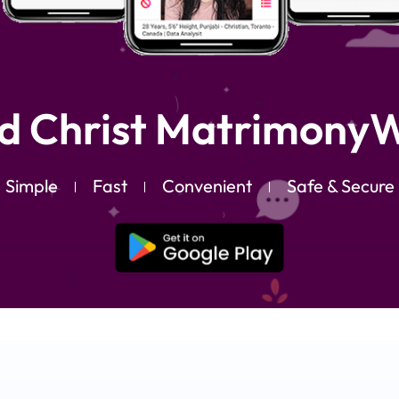
d Christ MatrimonyW
Simple
Fast
Convenient
Safe & Secure