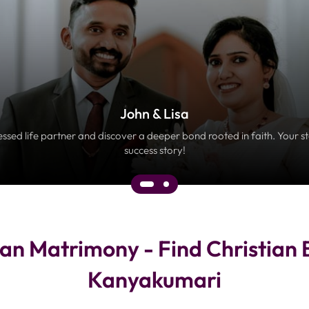
John & Lisa
essed life partner and discover a deeper bond rooted in faith. Your s
success story!
an Matrimony - Find Christian 
Kanyakumari