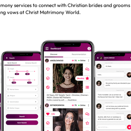
mony services to connect with Christian brides and grooms
sting vows at Christ Matrimony World.