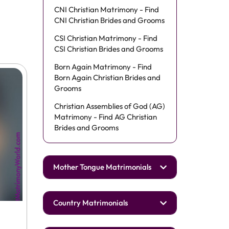
CNI Christian Matrimony - Find
CNI Christian Brides and Grooms
CSI Christian Matrimony - Find
CSI Christian Brides and Grooms
Born Again Matrimony - Find
Born Again Christian Brides and
Grooms
Christian Assemblies of God (AG)
Matrimony - Find AG Christian
Brides and Grooms
Mother Tongue Matrimonials
Country Matrimonials