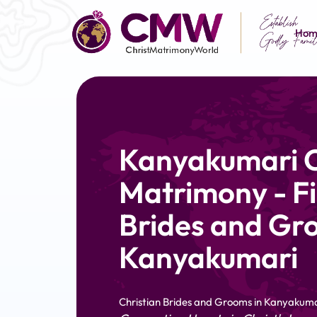
Hom
Kanyakumari C
Matrimony - Fi
Brides and Gr
Kanyakumari
Christian Brides and Grooms in Kanyakuma