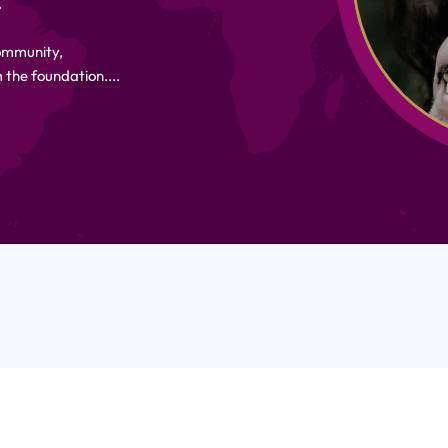
.
Community,
 the foundation....