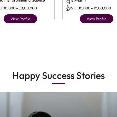
Sc in Environmental Science
B.Pharm
10,00,000 - 50,00,000
Rs 5,00,000 - 10,00,000
View Profile
View Profile
Happy Success Stories