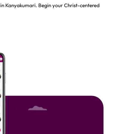
 in Kanyakumari. Begin your Christ-centered