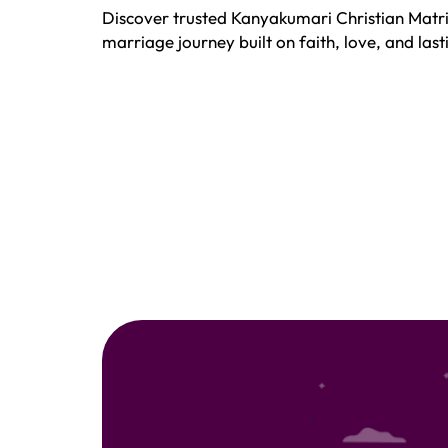
Discover trusted Kanyakumari Christian Matri
marriage journey built on faith, love, and la