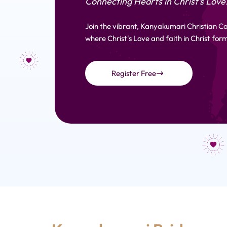
Connecting Hearts in Christ's Love
Join the vibrant, Kanyakumari Christian 
where Christ's Love and faith in Christ form
Register Free