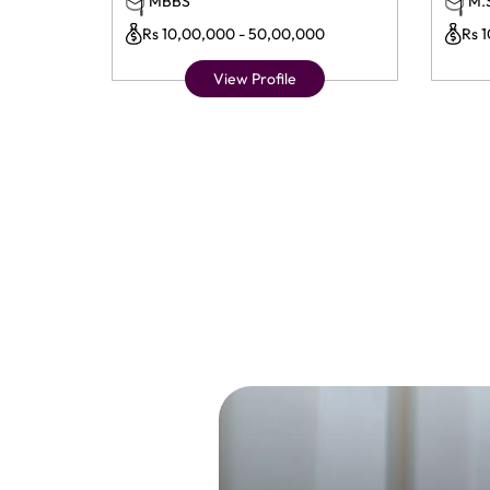
MBBS
M.
Rs 10,00,000 - 50,00,000
Rs 
View Profile