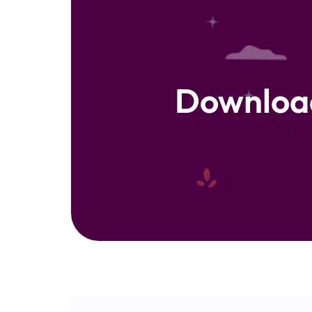
Downloa