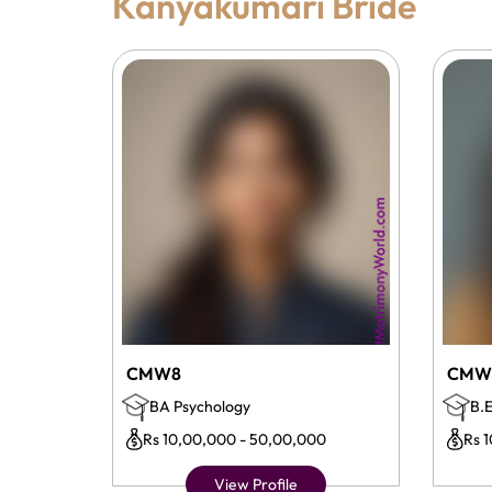
Kanyakumari Bride
CMW8
CMW
BA Psychology
B.E
Rs 10,00,000 - 50,00,000
Rs 
View Profile