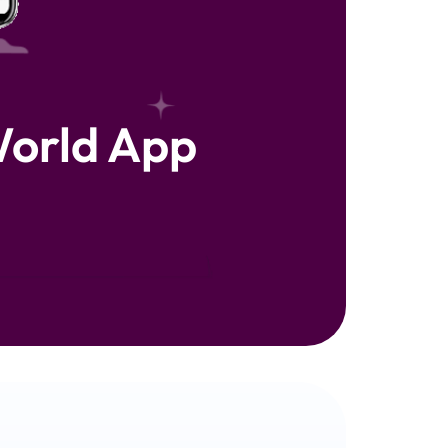
orld App