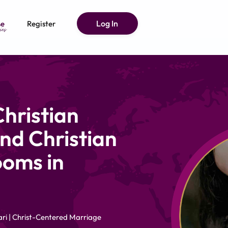
Log In
e
Register
hristian
nd Christian
ooms in
ri | Christ-Centered Marriage