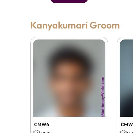
Kanyakumari Groom
CMW6
CMW