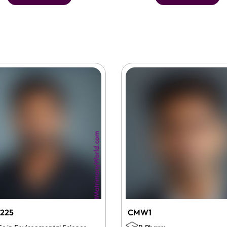
225
CMW1