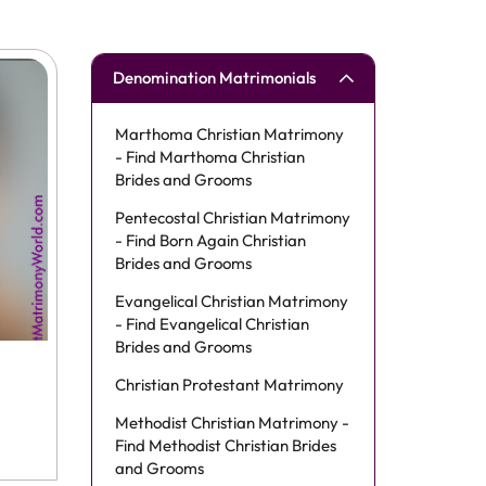
Denomination Matrimonials
Marthoma Christian Matrimony
- Find Marthoma Christian
Brides and Grooms
Pentecostal Christian Matrimony
- Find Born Again Christian
Brides and Grooms
Evangelical Christian Matrimony
- Find Evangelical Christian
Brides and Grooms
Christian Protestant Matrimony
Methodist Christian Matrimony -
Find Methodist Christian Brides
and Grooms