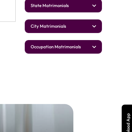
State Matrimonials
City Matrimonials
Occupation Matrimonials
Download App