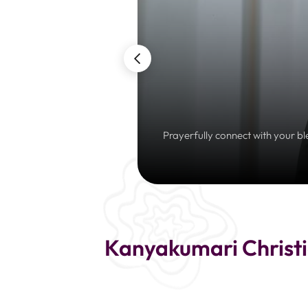
Prayerfully connect with your bl
Kanyakumari Christi