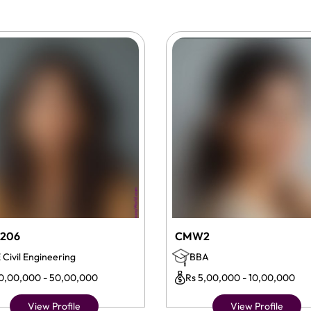
206
CMW2
 Civil Engineering
BBA
10,00,000 - 50,00,000
Rs 5,00,000 - 10,00,000
View Profile
View Profile