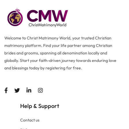
Welcome to Christ Matrimony World, your trusted Christian
matrimony platform. Find your life partner among Christian
brides and grooms, spanning all denomination locally and
globally. Start your faith-driven journey towards enduring love
and blessings today by registering for free.
Help
Support
&
Contact us