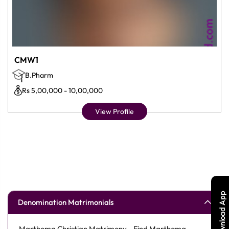
CMW1
B.Pharm
Rs 5,00,000 - 10,00,000
View Profile
Download App
Denomination Matrimonials
Marthoma Christian Matrimony - Find Marthoma