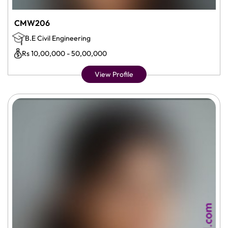
CMW206
B.E Civil Engineering
Rs 10,00,000 - 50,00,000
View Profile