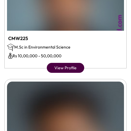
CMW225
M.Sc in Environmental Science
Rs 10,00,000 - 50,00,000
View Profile