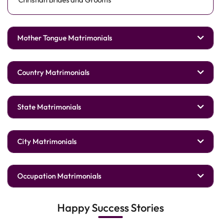
Mother Tongue Matrimonials
Country Matrimonials
State Matrimonials
City Matrimonials
Occupation Matrimonials
Happy Success Stories