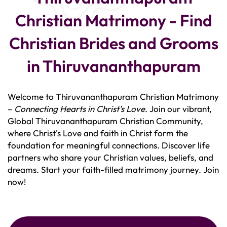
Christian Matrimony - Find
Christian Brides and Grooms
in Thiruvananthapuram
Welcome to Thiruvananthapuram Christian Matrimony
–
Connecting Hearts in Christ's Love
. Join our vibrant,
Global Thiruvananthapuram Christian Community,
where Christ's Love and faith in Christ form the
foundation for meaningful connections. Discover life
partners who share your Christian values, beliefs, and
dreams. Start your faith-filled matrimony journey. Join
now!