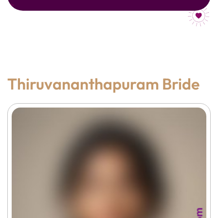
Thiruvananthapuram Bride