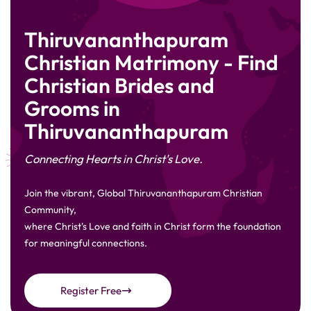
Thiruvananthapuram
Christian Matrimony - Find
Christian Brides and
Grooms in
Thiruvananthapuram
Connecting Hearts in Christ's Love.
Join the vibrant, Global Thiruvananthapuram Christian
Community,
where Christ's Love and faith in Christ form the foundation
for meaningful connections.
Register Free