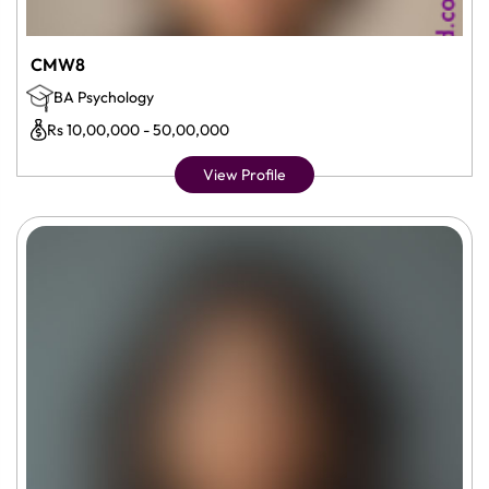
CMW8
BA Psychology
Rs 10,00,000 - 50,00,000
View Profile