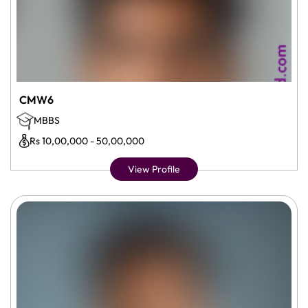
CMW6
MBBS
Rs 10,00,000 - 50,00,000
View Profile