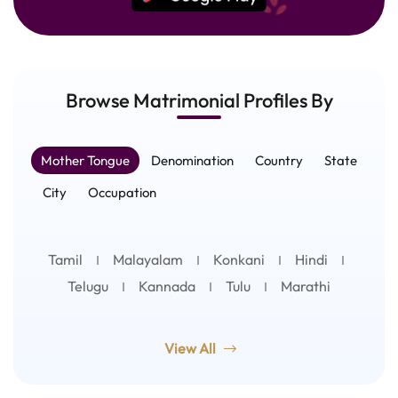
Browse Matrimonial
Profiles
By
Mother Tongue
Denomination
Country
State
City
Occupation
Tamil
Malayalam
Konkani
Hindi
Telugu
Kannada
Tulu
Marathi
View All