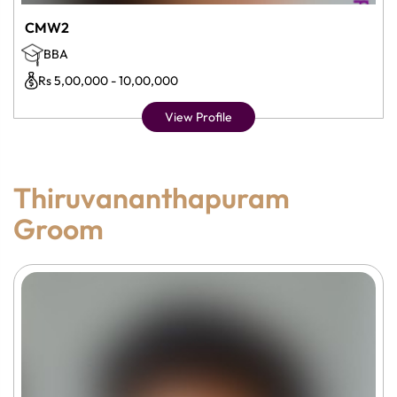
CMW2
BBA
Rs 5,00,000 - 10,00,000
View Profile
Thiruvananthapuram
Groom