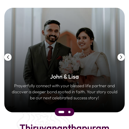
John & Lisa
Prayerfully connect with your blessed life partner and
discover a deeper bond rooted in faith. Your story could
be our next celebrated success story!
Thiruvananthapuram