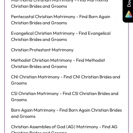
Christian Brides and Grooms
Pentecostal Christian Matrimony - Find Born Again
Christian Brides and Grooms
Evangelical Christian Matrimony - Find Evangelical
Christian Brides and Grooms
Christian Protestant Matrimony
Methodist Christian Matrimony - Find Methodist
Christian Brides and Grooms
CNI Christian Matrimony - Find CNI Christian Brides and
Grooms
CSI Christian Matrimony - Find CSI Christian Brides and
Grooms
Born Again Matrimony - Find Born Again Christian Brides
and Grooms
Christian Assemblies of God (AG) Matrimony - Find AG
Christian Brides and Grooms