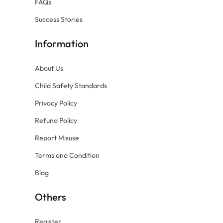
FAQs
Success Stories
Information
About Us
Child Safety Standards
Privacy Policy
Refund Policy
Report Misuse
Terms and Condition
Blog
Others
Register