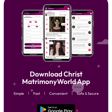
Download Christ
MatrimonyWorld App
Simple
Fast
Convenient
Safe & Secure