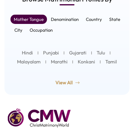
Mother Tongue
Denomination
Country
State
City
Occupation
Hindi
Punjabi
Gujarati
Tulu
Malayalam
Marathi
Konkani
Tamil
View All