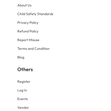
About Us
Child Safety Standards
Privacy Policy
Refund Policy
Report Misuse
Terms and Condition
Blog
Others
Register
Log In
Events
Vendor