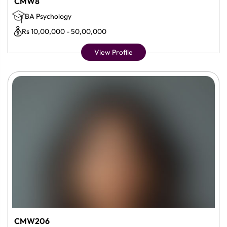
CMW8
BA Psychology
Rs 10,00,000 - 50,00,000
View Profile
CMW206