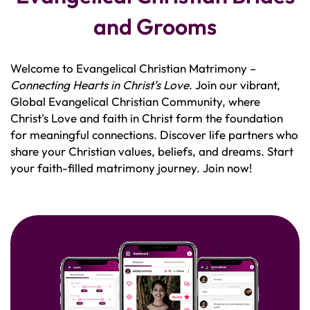
and Grooms
Welcome to Evangelical Christian Matrimony –
Connecting Hearts in Christ's Love
. Join our vibrant,
Global Evangelical Christian Community, where
Christ's Love and faith in Christ form the foundation
for meaningful connections. Discover life partners who
share your Christian values, beliefs, and dreams. Start
your faith-filled matrimony journey. Join now!