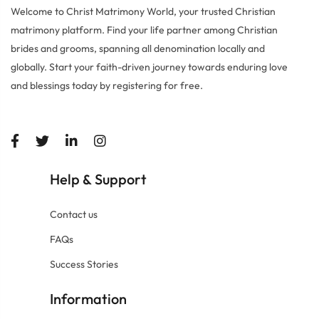
Welcome to Christ Matrimony World, your trusted Christian
matrimony platform. Find your life partner among Christian
brides and grooms, spanning all denomination locally and
globally. Start your faith-driven journey towards enduring love
and blessings today by registering for free.
Help
Support
&
Contact us
FAQs
Success Stories
Information