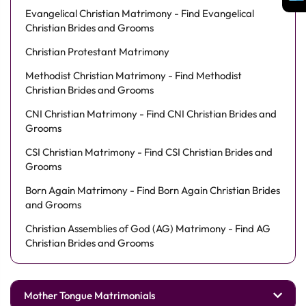
Evangelical Christian Matrimony - Find Evangelical
Christian Brides and Grooms
Christian Protestant Matrimony
Methodist Christian Matrimony - Find Methodist
Christian Brides and Grooms
CNI Christian Matrimony - Find CNI Christian Brides and
Grooms
CSI Christian Matrimony - Find CSI Christian Brides and
Grooms
Born Again Matrimony - Find Born Again Christian Brides
and Grooms
Christian Assemblies of God (AG) Matrimony - Find AG
Christian Brides and Grooms
Mother Tongue Matrimonials