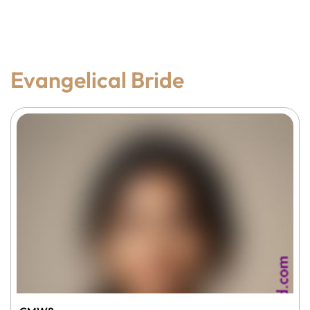
Evangelical Bride