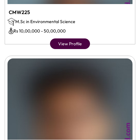
CMW225
M.Sc in Environmental Science
Rs 10,00,000 - 50,00,000
View Profile