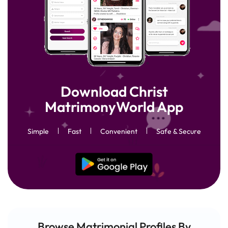
Download Christ
MatrimonyWorld App
Simple
Fast
Convenient
Safe & Secure
Browse Matrimonial
Profiles
By