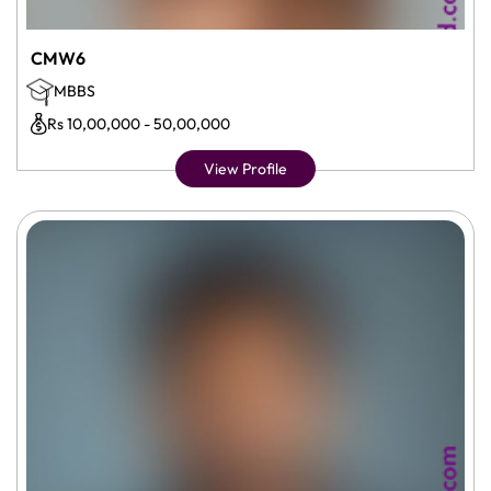
CMW6
MBBS
Rs 10,00,000 - 50,00,000
View Profile