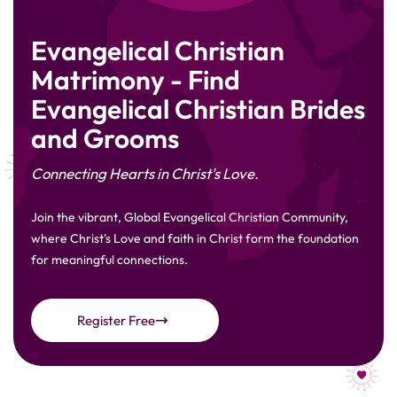
Evangelical Christian
Matrimony - Find
Evangelical Christian Brides
and Grooms
Connecting Hearts in Christ's Love.
Join the vibrant, Global Evangelical Christian Community,
where Christ's Love and faith in Christ form the foundation
for meaningful connections.
Register Free