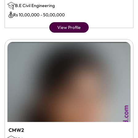
B.E Civil Engineering
Rs 10,00,000 - 50,00,000
View Profile
CMW2