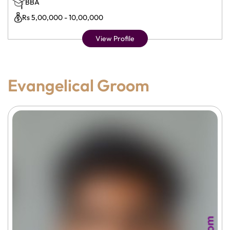
BBA
Rs 5,00,000 - 10,00,000
View Profile
Evangelical Groom