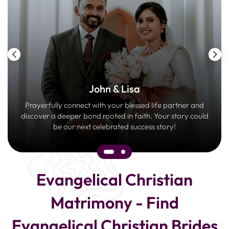
John & Lisa
Prayerfully connect with your blessed life partner and
discover a deeper bond rooted in faith. Your story could
be our next celebrated success story!
Evangelical Christian
Matrimony - Find
Evangelical Christian Brides