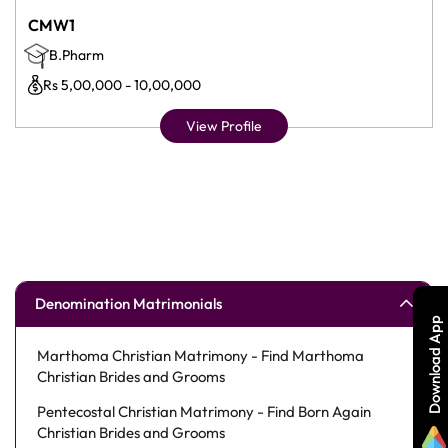
CMW1
B.Pharm
Rs 5,00,000 - 10,00,000
View Profile
Denomination Matrimonials
Download App
Marthoma Christian Matrimony - Find Marthoma
Christian Brides and Grooms
Pentecostal Christian Matrimony - Find Born Again
Christian Brides and Grooms