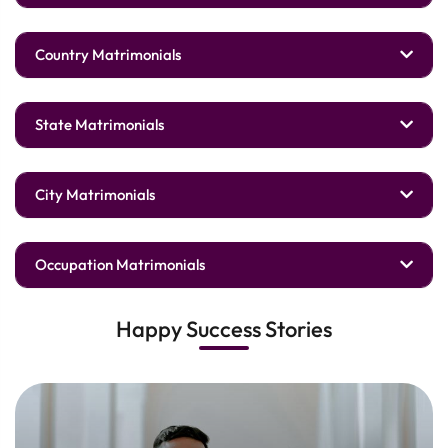
Country Matrimonials
State Matrimonials
City Matrimonials
Occupation Matrimonials
Happy Success Stories