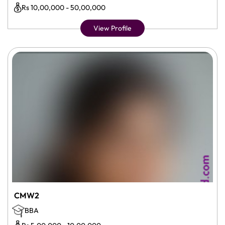
Rs 10,00,000 - 50,00,000
View Profile
CMW2
BBA