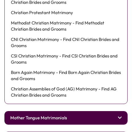
Christian Brides and Grooms
Christian Protestant Matrimony
Methodist Christian Matrimony - Find Methodist
Christian Brides and Grooms
CNI Christian Matrimony - Find CNI Christian Brides and
Grooms
CSI Christian Matrimony - Find CSI Christian Brides and
Grooms
Born Again Matrimony - Find Born Again Christian Brides
and Grooms
Christian Assemblies of God (AG) Matrimony - Find AG
Christian Brides and Grooms
Mother Tongue Matrimonials