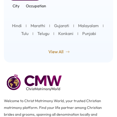
City
Occupation
Hindi
Marathi
Gujarati
Malayalam
Tulu
Telugu
Konkani
Punjabi
View All
Welcome to Christ Matrimony World, your trusted Christian
matrimony platform. Find your life partner among Christian
brides and grooms, spanning all denomination locally and