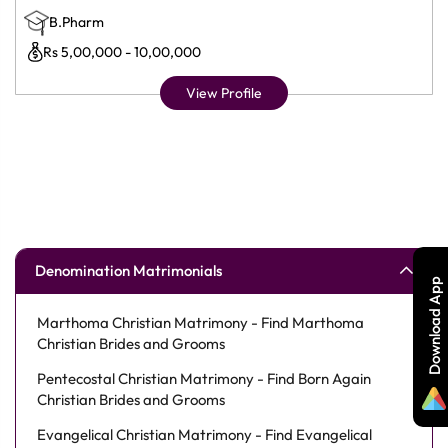
B.Pharm
Rs 5,00,000 - 10,00,000
View Profile
Denomination Matrimonials
Download App
Marthoma Christian Matrimony - Find Marthoma
Christian Brides and Grooms
Pentecostal Christian Matrimony - Find Born Again
Christian Brides and Grooms
Evangelical Christian Matrimony - Find Evangelical