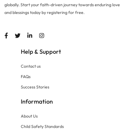
globally. Start your faith-driven journey towards enduring love
and blessings today by registering for free.
Help
Support
&
Contact us
FAQs
Success Stories
Information
About Us
Child Safety Standards