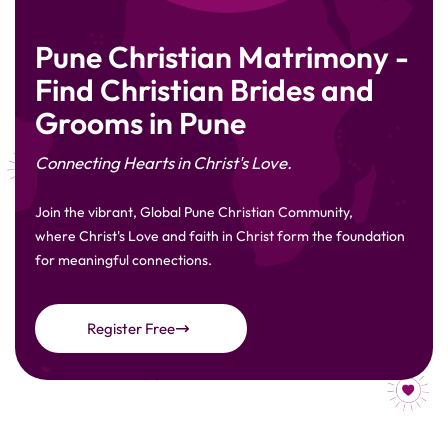
Pune Christian Matrimony -
Find Christian Brides and
Grooms in Pune
Connecting Hearts in Christ's Love.
Join the vibrant, Global Pune Christian Community,
where Christ's Love and faith in Christ form the foundation
for meaningful connections.
Register Free