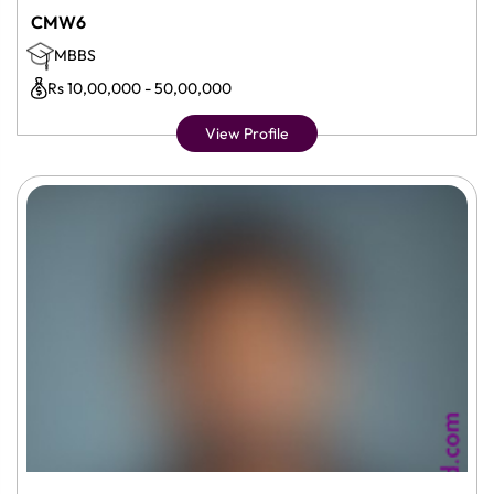
CMW6
MBBS
Rs 10,00,000 - 50,00,000
View Profile