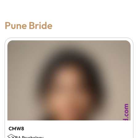
Pune Bride
CMW8
BA Psychology