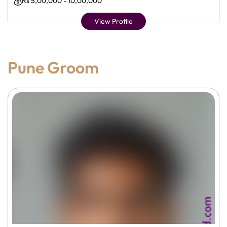
Rs 5,00,000 - 10,00,000
View Profile
Pune Groom