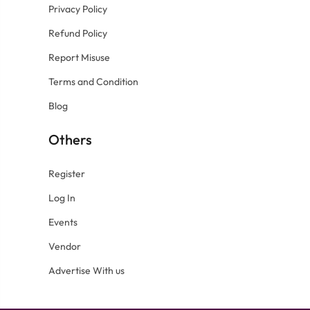
Privacy Policy
Refund Policy
Report Misuse
Terms and Condition
Blog
Others
Register
Log In
Events
Vendor
Advertise With us