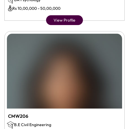
Rs 10,00,000 - 50,00,000
View Profile
CMW206
B.E Civil Engineering