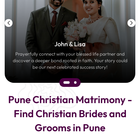
John & Lisa
Prayerfully connect with your blessed life partner and
discover a deeper bond rooted in faith. Your story could
be our next celebrated success story!
Pune Christian Matrimony -
Find Christian Brides and
Grooms in Pune