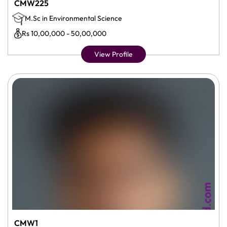
CMW225
M.Sc in Environmental Science
Rs 10,00,000 - 50,00,000
View Profile
CMW1