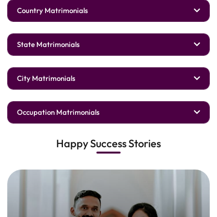
Country Matrimonials
State Matrimonials
City Matrimonials
Occupation Matrimonials
Happy Success Stories