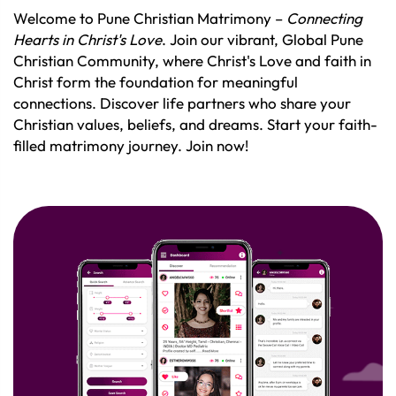
Welcome to Pune Christian Matrimony –
Connecting
Hearts in Christ's Love
. Join our vibrant, Global Pune
Christian Community, where Christ's Love and faith in
Christ form the foundation for meaningful
connections. Discover life partners who share your
Christian values, beliefs, and dreams. Start your faith-
filled matrimony journey. Join now!