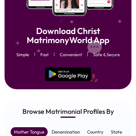
Download Christ
MatrimonyWorld App
Simple
Fast
Convenient
Safe & Secure
Browse Matrimonial
Profiles
By
Mother Tongue
Denomination
Country
State