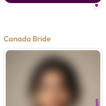
Canada Bride