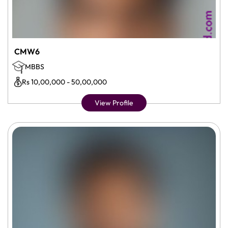
CMW6
MBBS
Rs 10,00,000 - 50,00,000
View Profile