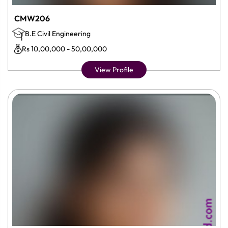
CMW206
B.E Civil Engineering
Rs 10,00,000 - 50,00,000
View Profile