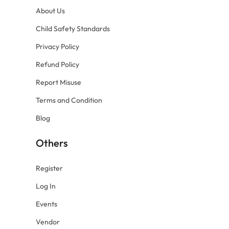
About Us
Child Safety Standards
Privacy Policy
Refund Policy
Report Misuse
Terms and Condition
Blog
Others
Register
Log In
Events
Vendor