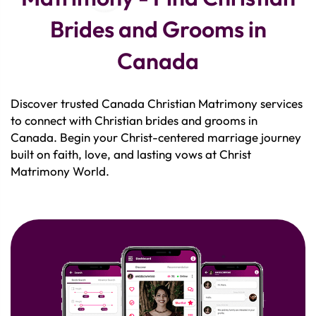
Brides and Grooms in
Canada
Discover trusted Canada Christian Matrimony services
to connect with Christian brides and grooms in
Canada. Begin your Christ-centered marriage journey
built on faith, love, and lasting vows at Christ
Matrimony World.