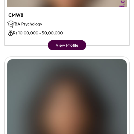
CMW8
BA Psychology
Rs 10,00,000 - 50,00,000
View Profile