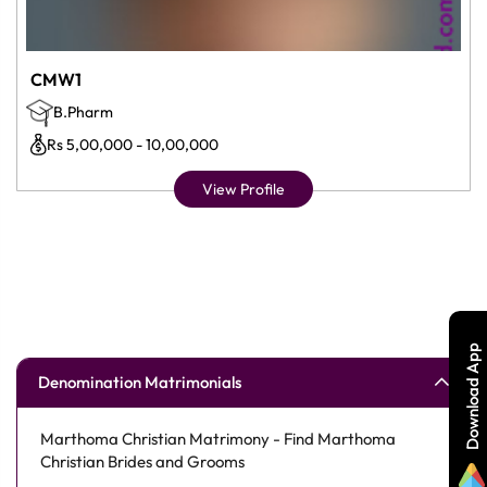
CMW1
B.Pharm
Rs 5,00,000 - 10,00,000
View Profile
Download App
Denomination Matrimonials
Marthoma Christian Matrimony - Find Marthoma
Christian Brides and Grooms