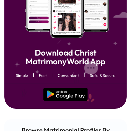
Download Christ
MatrimonyWorld App
Simple
Fast
Convenient
Safe & Secure
Browse Matrimonial
Profiles
By