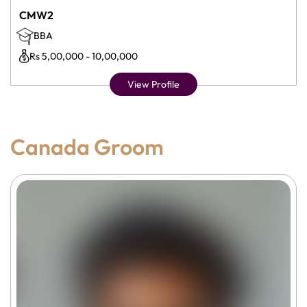
CMW2
BBA
Rs 5,00,000 - 10,00,000
View Profile
Canada Groom