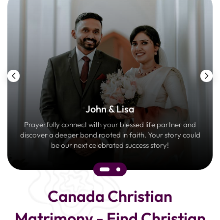
John & Lisa
Prayerfully connect with your blessed life partner and
discover a deeper bond rooted in faith. Your story could
be our next celebrated success story!
Canada Christian
Matrimony - Find Christian