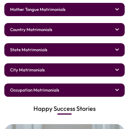
Mother Tongue Matrimonials
Country Matrimonials
State Matrimonials
City Matrimonials
Occupation Matrimonials
Happy Success Stories