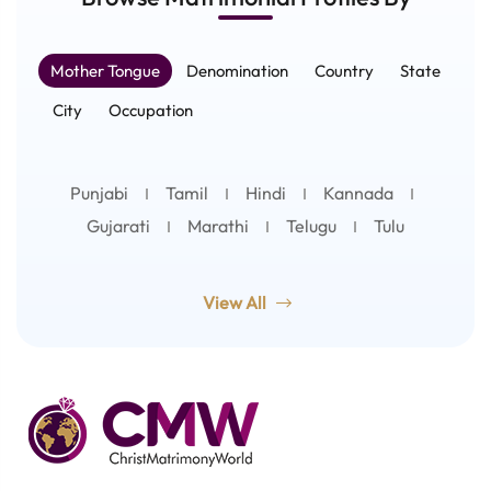
Mother Tongue
Denomination
Country
State
City
Occupation
Punjabi
Tamil
Hindi
Kannada
Gujarati
Marathi
Telugu
Tulu
View All