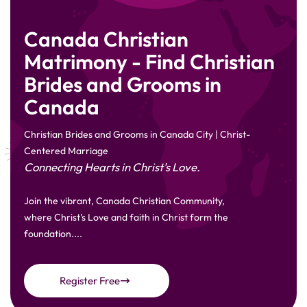
Canada Christian
Matrimony - Find Christian
Brides and Grooms in
Canada
Christian Brides and Grooms in Canada City | Christ-
Centered Marriage
Connecting Hearts in Christ's Love.
Join the vibrant, Canada Christian Community,
where Christ's Love and faith in Christ form the
foundation....
Register Free