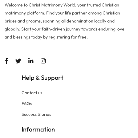
Welcome to Christ Matrimony World, your trusted Christian
matrimony platform. Find your life partner among Christian
brides and grooms, spanning all denomination locally and
globally. Start your faith-driven journey towards enduring love
and blessings today by registering for free.
Help
Support
&
Contact us
FAQs
Success Stories
Information