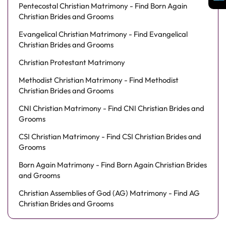
Pentecostal Christian Matrimony - Find Born Again
Christian Brides and Grooms
Evangelical Christian Matrimony - Find Evangelical
Christian Brides and Grooms
Christian Protestant Matrimony
Methodist Christian Matrimony - Find Methodist
Christian Brides and Grooms
CNI Christian Matrimony - Find CNI Christian Brides and
Grooms
CSI Christian Matrimony - Find CSI Christian Brides and
Grooms
Born Again Matrimony - Find Born Again Christian Brides
and Grooms
Christian Assemblies of God (AG) Matrimony - Find AG
Christian Brides and Grooms