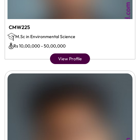
CMW225
M.Sc in Environmental Science
Rs 10,00,000 - 50,00,000
View Profile