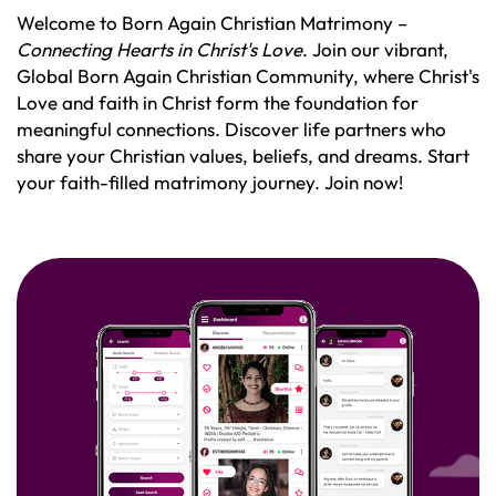
Welcome to Born Again Christian Matrimony –
Connecting Hearts in Christ's Love
. Join our vibrant,
Global Born Again Christian Community, where Christ's
Love and faith in Christ form the foundation for
meaningful connections. Discover life partners who
share your Christian values, beliefs, and dreams. Start
your faith-filled matrimony journey. Join now!