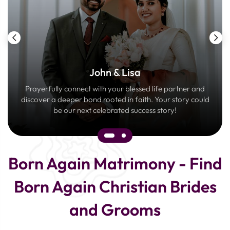
John & Lisa
Prayerfully connect with your blessed life partner and
discover a deeper bond rooted in faith. Your story could
be our next celebrated success story!
Born Again Matrimony - Find
Born Again Christian Brides
and Grooms