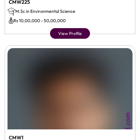
CMW225
M.Sc in Environmental Science
Rs 10,00,000 - 50,00,000
View Profile
CMW1