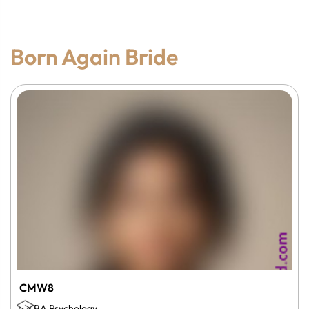
Born Again Bride
CMW8
BA Psychology