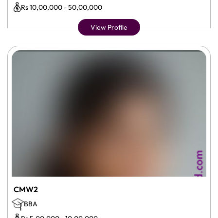
Rs 10,00,000 - 50,00,000
View Profile
CMW2
BBA