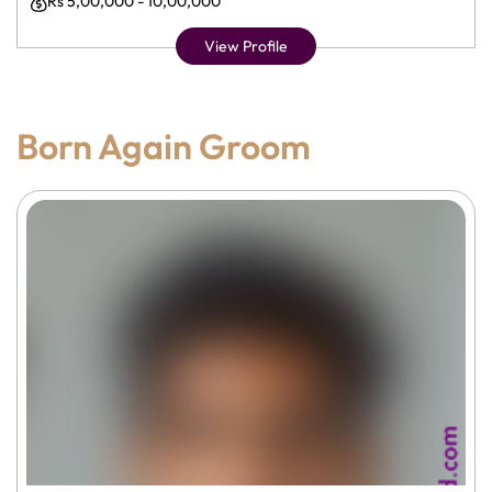
Rs 5,00,000 - 10,00,000
View Profile
Born Again Groom