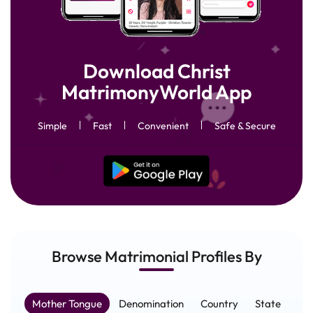
Download Christ
MatrimonyWorld App
Simple
Fast
Convenient
Safe & Secure
Browse Matrimonial
Profiles
By
Mother Tongue
Denomination
Country
State