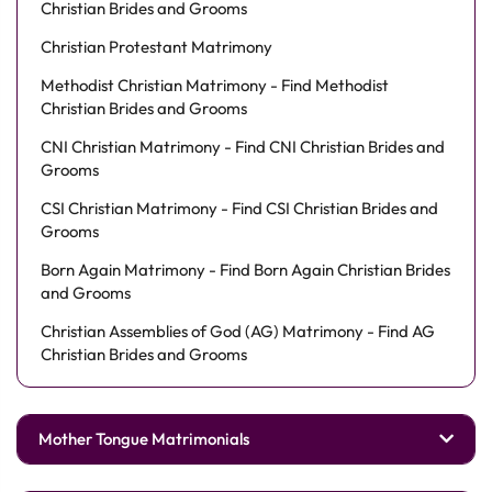
Christian Brides and Grooms
Christian Protestant Matrimony
Methodist Christian Matrimony - Find Methodist
Christian Brides and Grooms
CNI Christian Matrimony - Find CNI Christian Brides and
Grooms
CSI Christian Matrimony - Find CSI Christian Brides and
Grooms
Born Again Matrimony - Find Born Again Christian Brides
and Grooms
Christian Assemblies of God (AG) Matrimony - Find AG
Christian Brides and Grooms
Mother Tongue Matrimonials