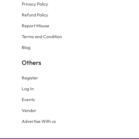
Privacy Policy
Refund Policy
Report Misuse
Terms and Condition
Blog
Others
Register
Log In
Events
Vendor
Advertise With us