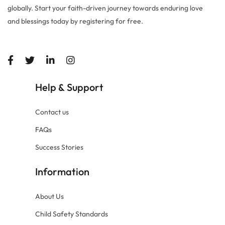
globally. Start your faith-driven journey towards enduring love
and blessings today by registering for free.
Help
Support
&
Contact us
FAQs
Success Stories
Information
About Us
Child Safety Standards