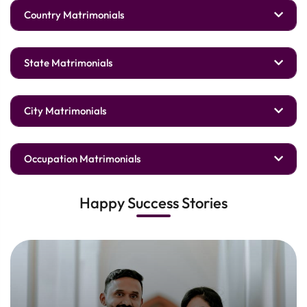
Country Matrimonials
State Matrimonials
City Matrimonials
Occupation Matrimonials
Happy Success Stories