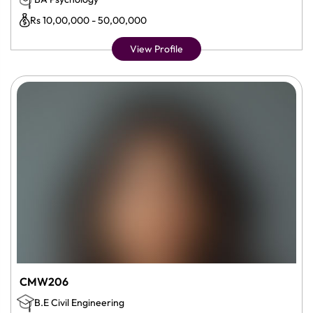
Rs 10,00,000 - 50,00,000
View Profile
CMW206
B.E Civil Engineering