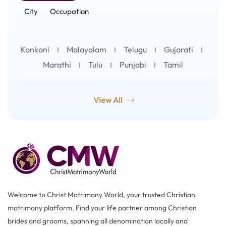
City
Occupation
Konkani
Malayalam
Telugu
Gujarati
Marathi
Tulu
Punjabi
Tamil
View All
Welcome to Christ Matrimony World, your trusted Christian
matrimony platform. Find your life partner among Christian
brides and grooms, spanning all denomination locally and