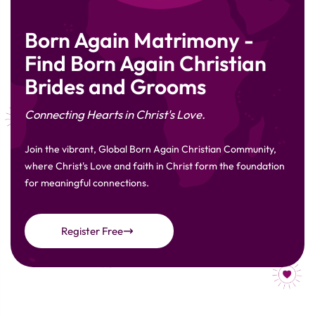
Born Again Matrimony -
Find Born Again Christian
Brides and Grooms
Connecting Hearts in Christ's Love.
Join the vibrant, Global Born Again Christian Community,
where Christ's Love and faith in Christ form the foundation
for meaningful connections.
Register Free