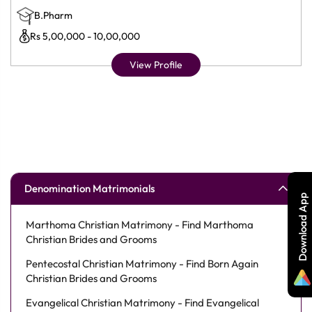
B.Pharm
Rs 5,00,000 - 10,00,000
View Profile
Denomination Matrimonials
Download App
Marthoma Christian Matrimony - Find Marthoma
Christian Brides and Grooms
Pentecostal Christian Matrimony - Find Born Again
Christian Brides and Grooms
Evangelical Christian Matrimony - Find Evangelical