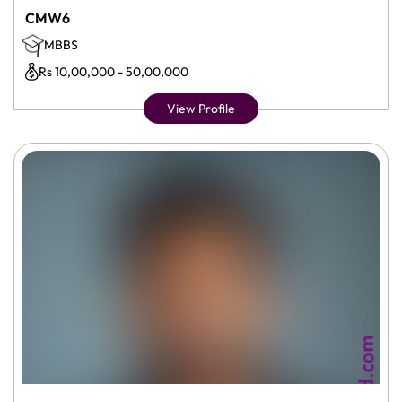
CMW6
MBBS
Rs 10,00,000 - 50,00,000
View Profile