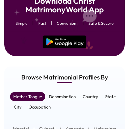
Download Christ
MatrimonyWorld App
Simple
Fast
Convenient
Safe & Secure
Browse Matrimonial
Profiles
By
Mother Tongue
Denomination
Country
State
City
Occupation
Marathi
Gujarati
Kannada
Malayalam