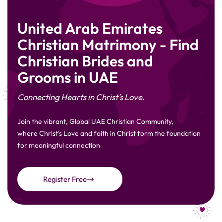
United Arab Emirates
Christian Matrimony - Find
Christian Brides and
Grooms in UAE
Connecting Hearts in Christ's Love.
Join the vibrant, Global UAE Christian Community,
where Christ's Love and faith in Christ form the foundation
for meaningful connection
Register Free