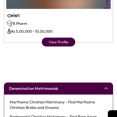
CMW1
B.Pharm
Rs 5,00,000 - 10,00,000
View Profile
Denomination Matrimonials
Marthoma Christian Matrimony - Find Marthoma
Christian Brides and Grooms
Pentecostal Christian Matrimony - Find Born Again