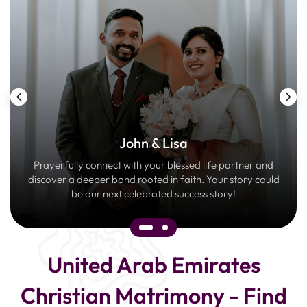
John & Lisa
Prayerfully connect with your blessed life partner and
discover a deeper bond rooted in faith. Your story could
be our next celebrated success story!
United Arab Emirates
Christian Matrimony - Find