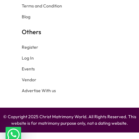
Terms and Condition
Blog
Others
Register
Log In
Events
Vendor
Advertise With us
© Copyright 2025 Christ Matrimony World. All Rights Reserved. This
website is for matrimony purpose only, not a dating website.