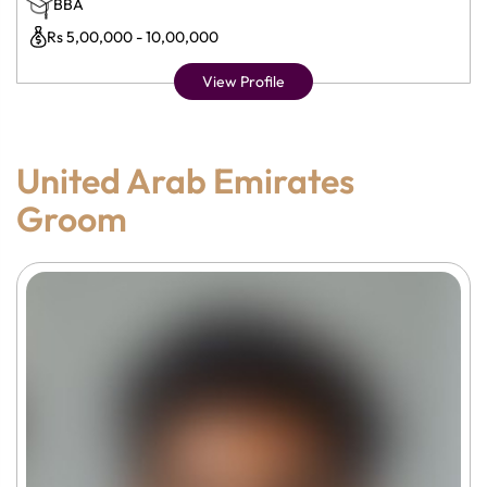
BBA
Rs 5,00,000 - 10,00,000
View Profile
United Arab Emirates
Groom