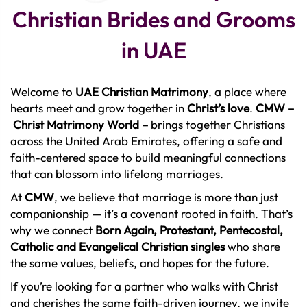
Christian Brides and Grooms
in UAE
Welcome to
UAE Christian Matrimony
, a place where
hearts meet and grow together in
Christ’s love
.
CMW
–
Christ Matrimony World –
brings together Christians
across the United Arab Emirates, offering a safe and
faith-centered space to build meaningful connections
that can blossom into lifelong marriages.
At
CMW
, we believe that marriage is more than just
companionship — it’s a covenant rooted in faith. That’s
why we connect
Born Again, Protestant, Pentecostal,
Catholic and Evangelical Christian singles
who share
the same values, beliefs, and hopes for the future.
If you’re looking for a partner who walks with Christ
and cherishes the same faith-driven journey, we invite