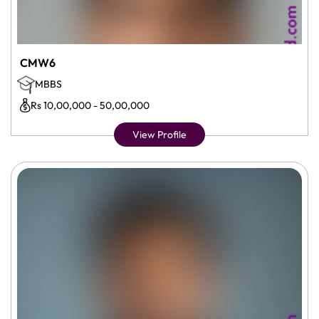
CMW6
MBBS
Rs 10,00,000 - 50,00,000
View Profile