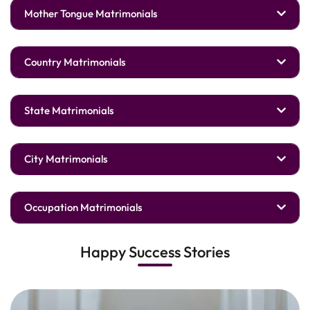
Mother Tongue Matrimonials
Country Matrimonials
State Matrimonials
City Matrimonials
Occupation Matrimonials
Happy Success Stories