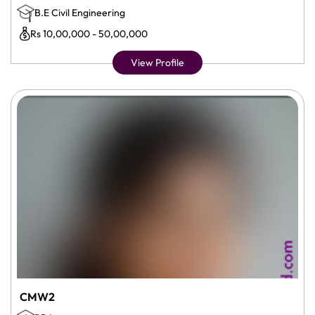
B.E Civil Engineering
Rs 10,00,000 - 50,00,000
View Profile
CMW2