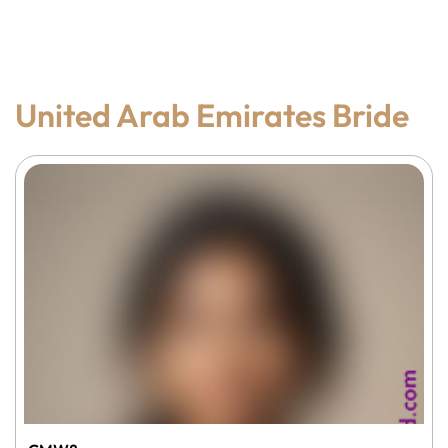
United Arab Emirates Bride