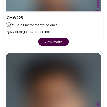
CMW225
M.Sc in Environmental Science
Rs 10,00,000 - 50,00,000
View Profile