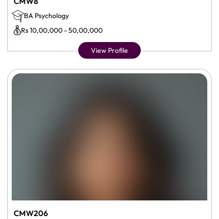
CMW8
BA Psychology
Rs 10,00,000 - 50,00,000
View Profile
CMW206