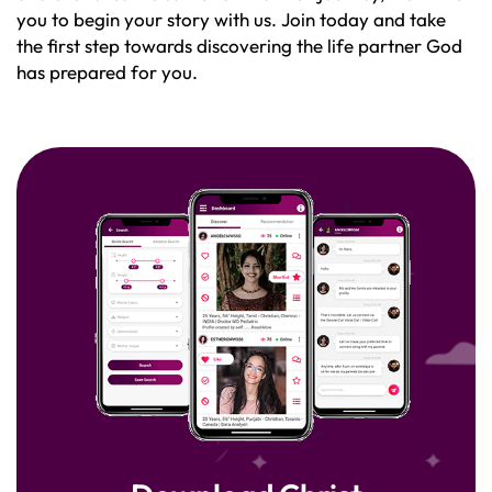
you to begin your story with us. Join today and take
the first step towards discovering the life partner God
has prepared for you.