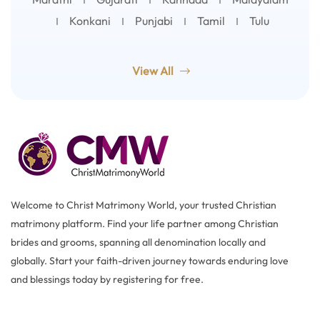
Konkani
Punjabi
Tamil
Tulu
View All
Welcome to Christ Matrimony World, your trusted Christian
matrimony platform. Find your life partner among Christian
brides and grooms, spanning all denomination locally and
globally. Start your faith-driven journey towards enduring love
and blessings today by registering for free.