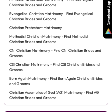
Download App
Christian Brides and Grooms
Evangelical Christian Matrimony - Find Evangelical
Christian Brides and Grooms
Christian Protestant Matrimony
Methodist Christian Matrimony - Find Methodist
Christian Brides and Grooms
CNI Christian Matrimony - Find CNI Christian Brides and
Grooms
CSI Christian Matrimony - Find CSI Christian Brides and
Grooms
Born Again Matrimony - Find Born Again Christian Brides
and Grooms
Christian Assemblies of God (AG) Matrimony - Find AG
Christian Brides and Grooms