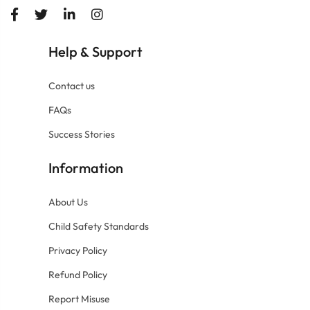
Help
Support
&
Contact us
FAQs
Success Stories
Information
About Us
Child Safety Standards
Privacy Policy
Refund Policy
Report Misuse