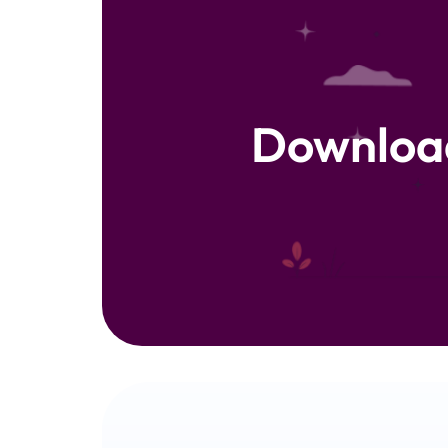
Downloa