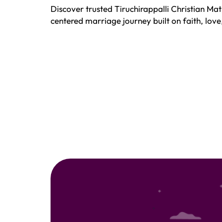
Discover trusted Tiruchirappalli Christian Mat
centered marriage journey built on faith, lov