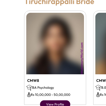
Tiruchirappalli Bride
CMW8
CMW
BA Psychology
B.E
Rs 10,00,000 - 50,00,000
Rs 
View Profile