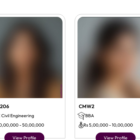
206
CMW2
 Civil Engineering
BBA
10,00,000 - 50,00,000
Rs 5,00,000 - 10,00,000
View Profile
View Profile