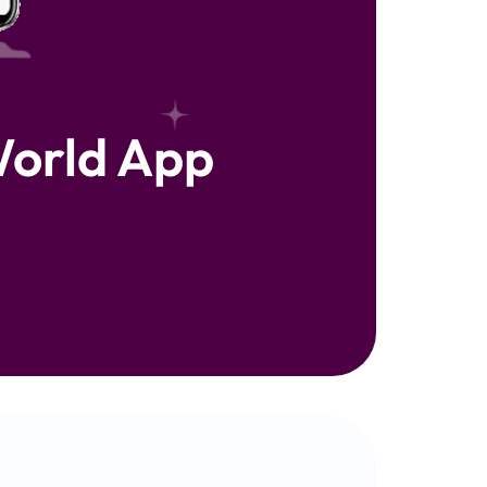
orld App