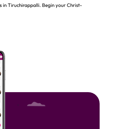
 in Tiruchirappalli. Begin your Christ-