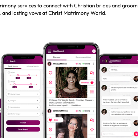
rimony services to connect with Christian brides and grooms
e, and lasting vows at Christ Matrimony World.