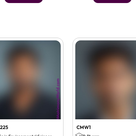
225
CMW1