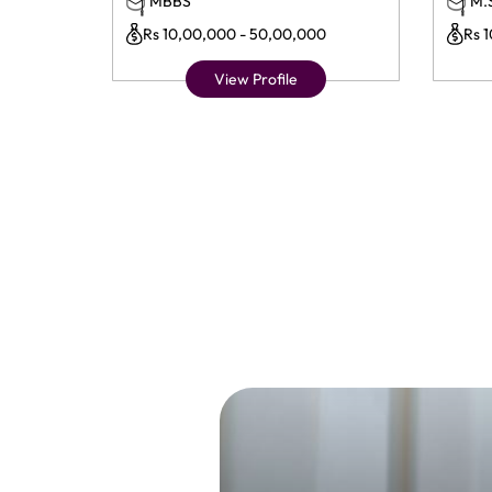
MBBS
M.
Rs 10,00,000 - 50,00,000
Rs 
View Profile