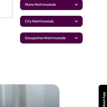
State Matrimonials
City Matrimonials
Occupation Matrimonials
Download App