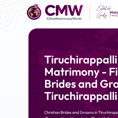
Hom
Tiruchirappalli
Matrimony - Fi
Brides and Gr
Tiruchirappalli
Christian Brides and Grooms in Tiruchirapp