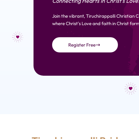
Connecting Hearts in Christ's Love
Join the vibrant, Tiruchirappalli Christian
where Christ's Love and faith in Christ form
Register Free