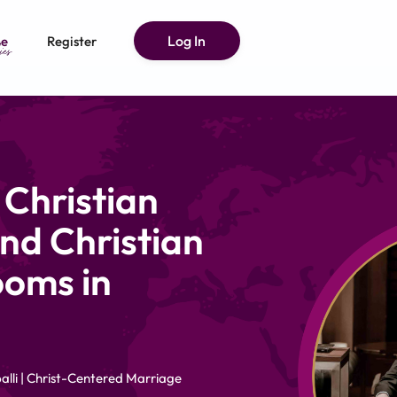
Log In
e
Register
 Christian
nd Christian
ooms in
alli | Christ-Centered Marriage