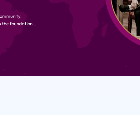
.
 Community,
 the foundation....