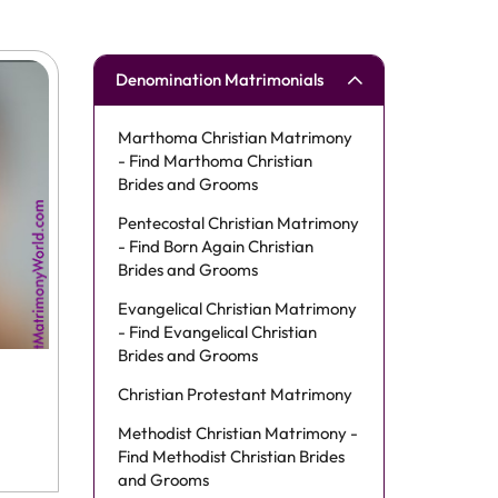
Denomination Matrimonials
Marthoma Christian Matrimony
- Find Marthoma Christian
Brides and Grooms
Pentecostal Christian Matrimony
- Find Born Again Christian
Brides and Grooms
Evangelical Christian Matrimony
- Find Evangelical Christian
Brides and Grooms
Christian Protestant Matrimony
Methodist Christian Matrimony -
Find Methodist Christian Brides
and Grooms