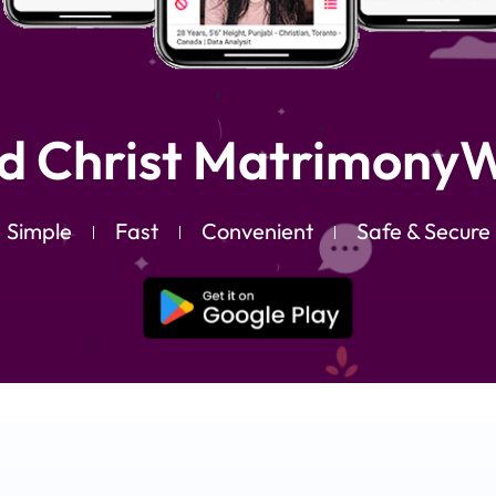
d Christ MatrimonyW
Simple
Fast
Convenient
Safe & Secure