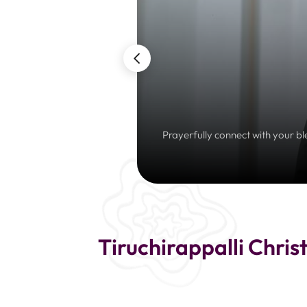
Prayerfully connect with your bl
Tiruchirappalli Chris