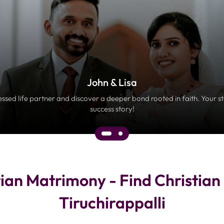
John & Lisa
essed life partner and discover a deeper bond rooted in faith. Your s
success story!
tian Matrimony - Find Christia
Tiruchirappalli