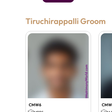
Tiruchirappalli Groom
CMW6
CMW