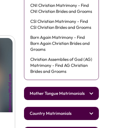
CNI Christian Matrimony - Find
CNI Christian Brides and Grooms
CSI Christian Matrimony - Find
CSI Christian Brides and Grooms
Born Again Matrimony - Find
Born Again Christian Brides and
Grooms
Christian Assemblies of God (AG)
Matrimony - Find AG Christian
Brides and Grooms
Mother Tongue Matrimonials
Country Matrimonials