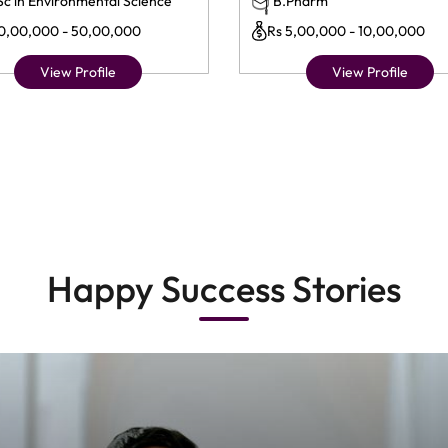
Sc in Environmental Science
B.Pharm
10,00,000 - 50,00,000
Rs 5,00,000 - 10,00,000
View Profile
View Profile
Happy Success Stories