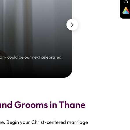
tory could be our next celebrated
Embrace a prayerful jour
 and Grooms in Thane
ne. Begin your Christ-centered marriage