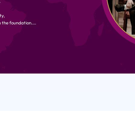
.
ty,
 the foundation....