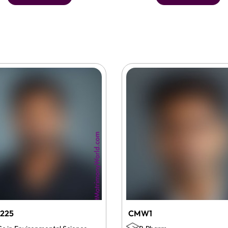
225
CMW1