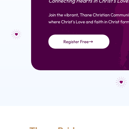
Connecting Hearts in Christ's Love
Join the vibrant, Thane Christian Communi
where Christ's Love and faith in Christ form
Register Free