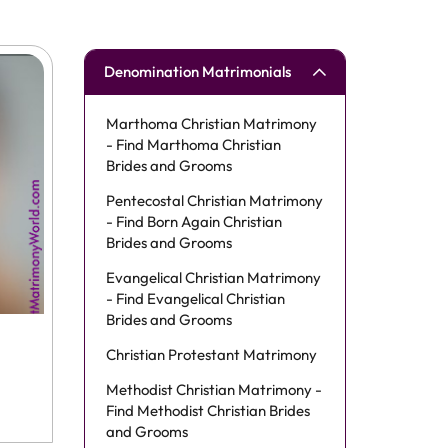
Denomination Matrimonials
Marthoma Christian Matrimony
- Find Marthoma Christian
Brides and Grooms
Pentecostal Christian Matrimony
- Find Born Again Christian
Brides and Grooms
Evangelical Christian Matrimony
- Find Evangelical Christian
Brides and Grooms
Christian Protestant Matrimony
Methodist Christian Matrimony -
Find Methodist Christian Brides
and Grooms