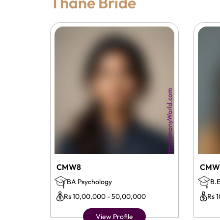
Thane Bride
CMW8
CMW
BA Psychology
B.E
Rs 10,00,000 - 50,00,000
Rs 
View Profile