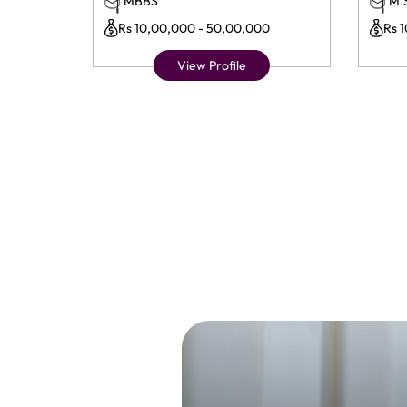
MBBS
M.
Rs 10,00,000 - 50,00,000
Rs 
View Profile