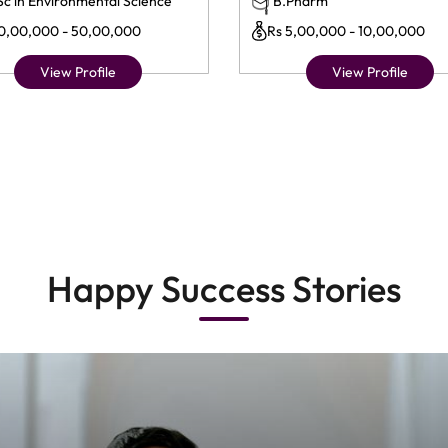
Sc in Environmental Science
B.Pharm
10,00,000 - 50,00,000
Rs 5,00,000 - 10,00,000
View Profile
View Profile
Happy Success Stories