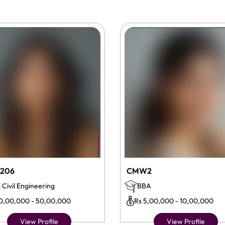
206
CMW2
 Civil Engineering
BBA
10,00,000 - 50,00,000
Rs 5,00,000 - 10,00,000
View Profile
View Profile