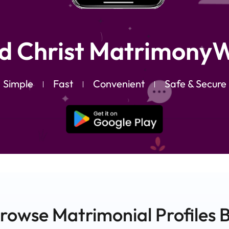
d Christ MatrimonyW
Simple
Fast
Convenient
Safe & Secure
rowse Matrimonial
Profiles
B