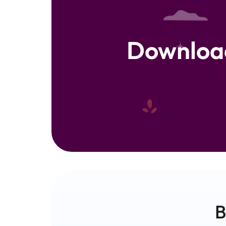
Downloa
B