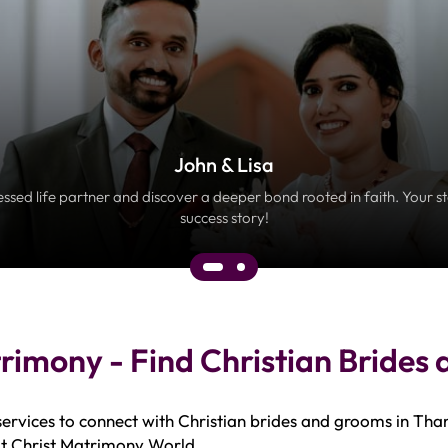
John & Lisa
essed life partner and discover a deeper bond rooted in faith. Your s
success story!
rimony - Find Christian Brides
ervices to connect with Christian brides and grooms in Tha
 at Christ Matrimony World.