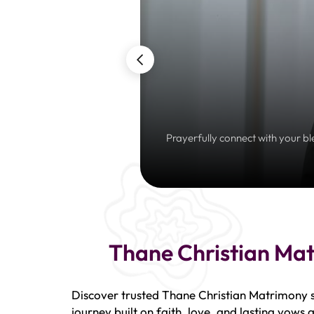
Prayerfully connect with your bl
Thane Christian Mat
Discover trusted Thane Christian Matrimony s
journey built on faith, love, and lasting vows