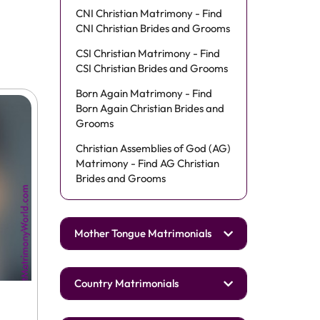
CNI Christian Matrimony - Find
CNI Christian Brides and Grooms
CSI Christian Matrimony - Find
CSI Christian Brides and Grooms
Born Again Matrimony - Find
Born Again Christian Brides and
Grooms
Christian Assemblies of God (AG)
Matrimony - Find AG Christian
Brides and Grooms
Mother Tongue Matrimonials
Country Matrimonials