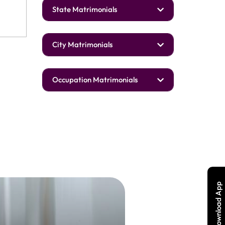
State Matrimonials
City Matrimonials
Occupation Matrimonials
Download App