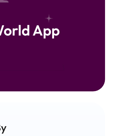
orld App
y