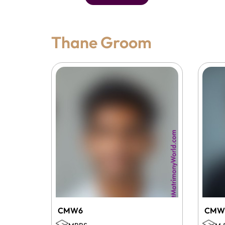
Thane Groom
CMW6
CMW