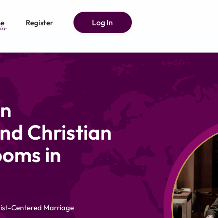
Log In
e
Register
an
nd Christian
ooms in
hrist-Centered Marriage