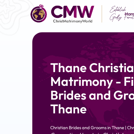
Hom
Thane Christi
Matrimony - Fi
Brides and Gr
Thane
Christian Brides and Grooms in Thane | C