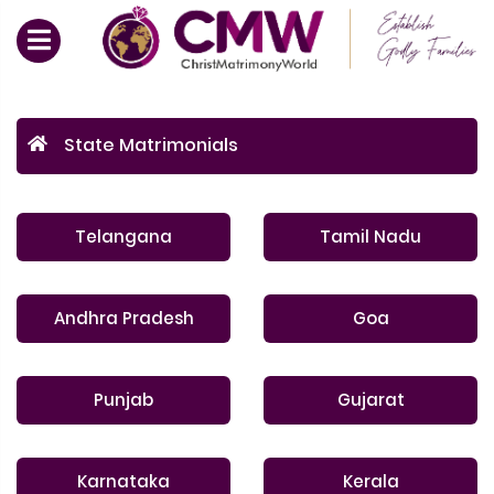
State Matrimonials
Telangana
Tamil Nadu
Andhra Pradesh
Goa
Punjab
Gujarat
Karnataka
Kerala