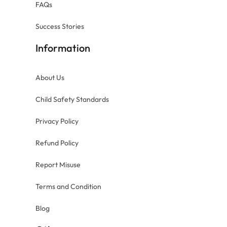
FAQs
Success Stories
Information
About Us
Child Safety Standards
Privacy Policy
Refund Policy
Report Misuse
Terms and Condition
Blog