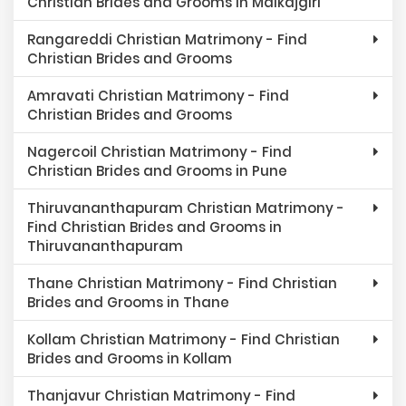
Christian Brides and Grooms in Malkajgiri
Rangareddi Christian Matrimony - Find
Christian Brides and Grooms
Amravati Christian Matrimony - Find
Christian Brides and Grooms
Nagercoil Christian Matrimony - Find
Christian Brides and Grooms in Pune
Thiruvananthapuram Christian Matrimony -
Find Christian Brides and Grooms in
Thiruvananthapuram
Thane Christian Matrimony - Find Christian
Brides and Grooms in Thane
Kollam Christian Matrimony - Find Christian
Brides and Grooms in Kollam
Thanjavur Christian Matrimony - Find