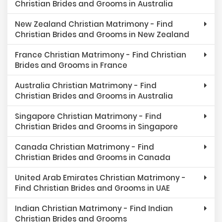
Christian Brides and Grooms in Australia
New Zealand Christian Matrimony - Find
Christian Brides and Grooms in New Zealand
France Christian Matrimony - Find Christian
Brides and Grooms in France
Australia Christian Matrimony - Find
Christian Brides and Grooms in Australia
Singapore Christian Matrimony - Find
Christian Brides and Grooms in Singapore
Canada Christian Matrimony - Find
Christian Brides and Grooms in Canada
United Arab Emirates Christian Matrimony -
Find Christian Brides and Grooms in UAE
Indian Christian Matrimony - Find Indian
Christian Brides and Grooms