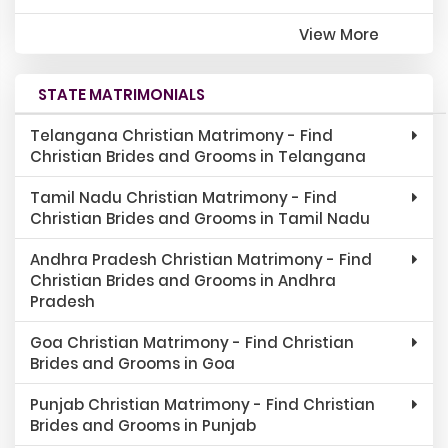
View More
STATE MATRIMONIALS
Telangana Christian Matrimony - Find
Christian Brides and Grooms in Telangana
Tamil Nadu Christian Matrimony - Find
Christian Brides and Grooms in Tamil Nadu
Andhra Pradesh Christian Matrimony - Find
Christian Brides and Grooms in Andhra
Pradesh
Goa Christian Matrimony - Find Christian
Brides and Grooms in Goa
Punjab Christian Matrimony - Find Christian
Brides and Grooms in Punjab