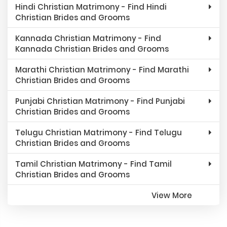
Hindi Christian Matrimony - Find Hindi
Christian Brides and Grooms
Kannada Christian Matrimony - Find
Kannada Christian Brides and Grooms
Marathi Christian Matrimony - Find Marathi
Christian Brides and Grooms
Punjabi Christian Matrimony - Find Punjabi
Christian Brides and Grooms
Telugu Christian Matrimony - Find Telugu
Christian Brides and Grooms
Tamil Christian Matrimony - Find Tamil
Christian Brides and Grooms
View More