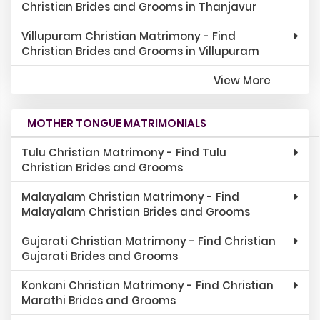
Christian Brides and Grooms in Thanjavur
Villupuram Christian Matrimony - Find
Christian Brides and Grooms in Villupuram
View More
MOTHER TONGUE MATRIMONIALS
Tulu Christian Matrimony - Find Tulu
Christian Brides and Grooms
Malayalam Christian Matrimony - Find
Malayalam Christian Brides and Grooms
Gujarati Christian Matrimony - Find Christian
Gujarati Brides and Grooms
Konkani Christian Matrimony - Find Christian
Marathi Brides and Grooms