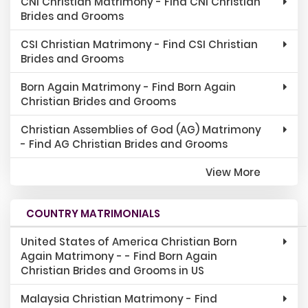
CNI Christian Matrimony - Find CNI Christian
Brides and Grooms
CSI Christian Matrimony - Find CSI Christian
Brides and Grooms
Born Again Matrimony - Find Born Again
Christian Brides and Grooms
Christian Assemblies of God (AG) Matrimony
- Find AG Christian Brides and Grooms
View More
COUNTRY MATRIMONIALS
United States of America Christian Born
Again Matrimony - - Find Born Again
Christian Brides and Grooms in US
Malaysia Christian Matrimony - Find