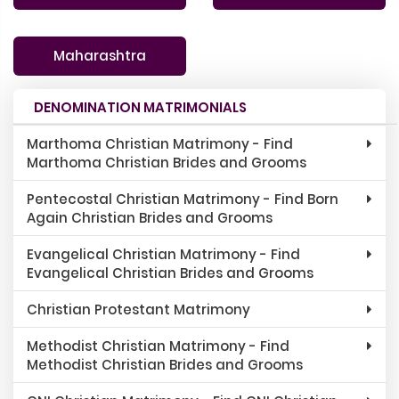
Maharashtra
DENOMINATION MATRIMONIALS
Marthoma Christian Matrimony - Find
Marthoma Christian Brides and Grooms
Pentecostal Christian Matrimony - Find Born
Again Christian Brides and Grooms
Evangelical Christian Matrimony - Find
Evangelical Christian Brides and Grooms
Christian Protestant Matrimony
Methodist Christian Matrimony - Find
Methodist Christian Brides and Grooms