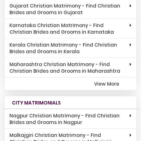
Gujarat Christian Matrimony - Find Christian
Brides and Grooms in Gujarat
Karnataka Christian Matrimony - Find
Christian Brides and Grooms in Karnataka
Kerala Christian Matrimony - Find Christian
Brides and Grooms in Kerala
Maharashtra Christian Matrimony - Find
Christian Brides and Grooms in Maharashtra
View More
CITY MATRIMONIALS
Nagpur Christian Matrimony - Find Christian
Brides and Grooms in Nagpur
Malkajgiri Christian Matrimony - Find