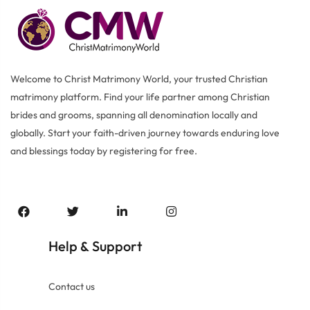
Welcome to Christ Matrimony World, your trusted Christian
matrimony platform. Find your life partner among Christian
brides and grooms, spanning all denomination locally and
globally. Start your faith-driven journey towards enduring love
and blessings today by registering for free.
Help
Support
&
Contact us